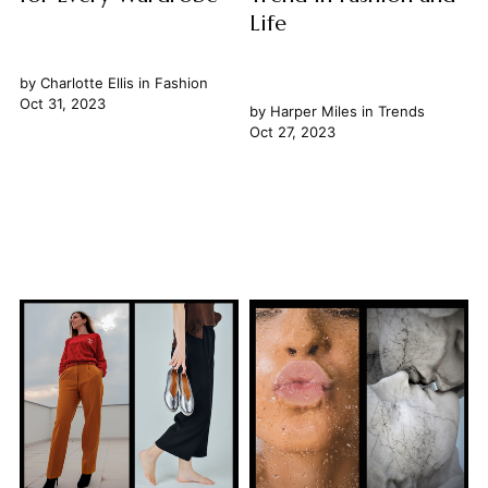
Life
by
Charlotte Ellis
in
Fashion
Oct 31, 2023
by
Harper Miles
in
Trends
Oct 27, 2023