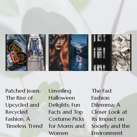
Patched Jeans:
Unveiling
The Fast
The Rise of
Halloween
Fashion
Upcycled and
Delights: Fun
Dilemma: A
Recycled
Facts and Top
Closer Look at
Fashion, A
Costume Picks
Its Impact on
Timeless Trend
for Moms and
Society and the
Women
Environment