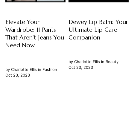
Elevate Your
Dewey Lip Balm: Your
Wardrobe: 11 Pants
Ultimate Lip Care
That Aren't Jeans You
Companion
Need Now
by
Charlotte Ellis
in
Beauty
Oct 23, 2023
by
Charlotte Ellis
in
Fashion
Oct 23, 2023