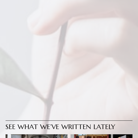
SEE WHAT WE’VE WRITTEN LATELY