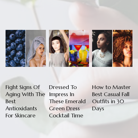
Fight Signs Of
Dressed To
How to Master
Aging With The
Impress In
Best Casual Fall
Best
These Emerald
Outfits in 30
Antioxidants
Green Dress
Days
For Skincare
Cocktail Time