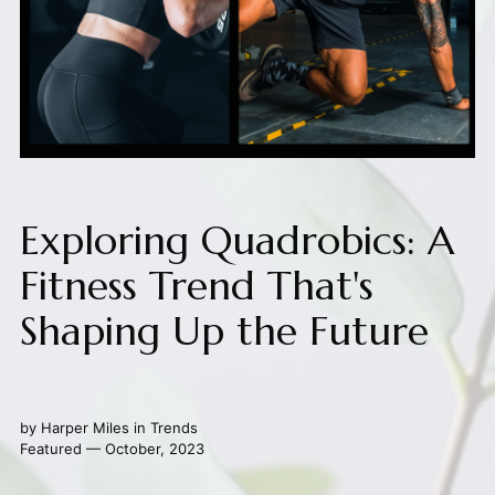
Exploring Quadrobics: A
Fitness Trend That's
Shaping Up the Future
by
Harper Miles
in
Trends
Featured — October, 2023