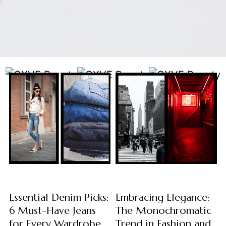
Essential Denim Picks:
Embracing Elegance:
6 Must-Have Jeans
The Monochromatic
for Every Wardrobe
Trend in Fashion and