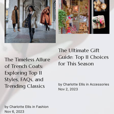
The Ultimate Gift
Guide: Top 11 Choices
The Timeless Allure
for This Season
of Trench Coats:
Exploring Top 11
Styles, FAQs, and
by
Charlotte Ellis
in
Accessories
Trending Classics
Nov 2, 2023
by
Charlotte Ellis
in
Fashion
Nov 6, 2023