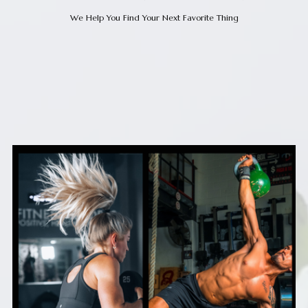
We Help You Find Your Next Favorite Thing