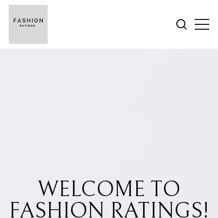
WELCOME TO
FASHION RATINGS!