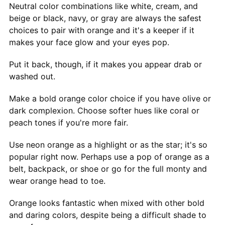
Neutral color combinations like white, cream, and
beige or black, navy, or gray are always the safest
choices to pair with orange and it's a keeper if it
makes your face glow and your eyes pop.
Put it back, though, if it makes you appear drab or
washed out.
Make a bold orange color choice if you have olive or
dark complexion. Choose softer hues like coral or
peach tones if you're more fair.
Use neon orange as a highlight or as the star; it's so
popular right now. Perhaps use a pop of orange as a
belt, backpack, or shoe or go for the full monty and
wear orange head to toe.
Orange looks fantastic when mixed with other bold
and daring colors, despite being a difficult shade to