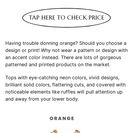
TAP HERE TO CHECK PRICE
Having trouble donning orange? Should you choose a
design or print! Why not wear a pattern or design with
an accent color instead. There are lots of gorgeous
patterned and printed products on the market.
Tops with eye-catching neon colors, vivid designs,
brilliant solid colors, flattering cuts, and covered with
noticeable elements like ruffles will pull attention up
and away from your lower body.