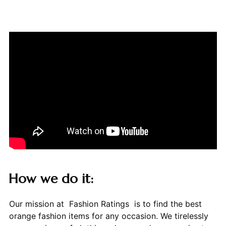
How we do it:
Our mission at Fashion Ratings is to find the best
orange fashion items for any occasion. We tirelessly