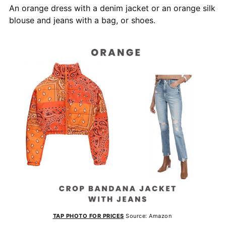
An orange dress with a denim jacket or an orange silk
blouse and jeans with a bag, or shoes.
TAP PHOTO FOR PRICES
Source: Amazon