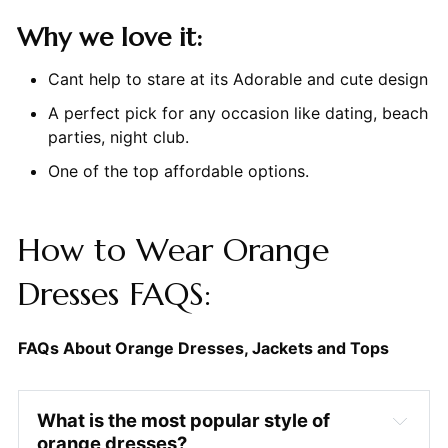
Why we love it:
Cant help to stare at its Adorable and cute design
A perfect pick for any occasion like dating, beach
parties, night club.
One of the top affordable options.
How to Wear Orange
Dresses FAQS:
FAQs About Orange Dresses, Jackets and Tops
What is the most popular style of
orange dresses?