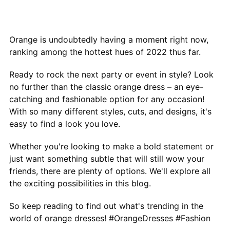
Orange is undoubtedly having a moment right now,
ranking among the hottest hues of 2022 thus far.
Ready to rock the next party or event in style? Look
no further than the classic orange dress – an eye-
catching and fashionable option for any occasion!
With so many different styles, cuts, and designs, it's
easy to find a look you love.
Whether you're looking to make a bold statement or
just want something subtle that will still wow your
friends, there are plenty of options. We'll explore all
the exciting possibilities in this blog.
So keep reading to find out what's trending in the
world of orange dresses! #OrangeDresses #Fashion