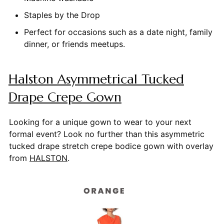
Staples by the Drop
Perfect for occasions such as a date night, family
dinner, or friends meetups.
Halston Asymmetrical Tucked
Drape Crepe Gown
Looking for a unique gown to wear to your next
formal event? Look no further than this asymmetric
tucked drape stretch crepe bodice gown with overlay
from
HALSTON
.