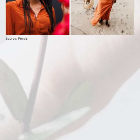
Source: Pexels