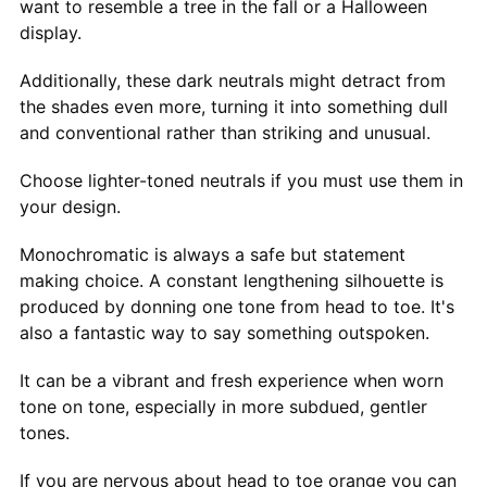
want to resemble a tree in the fall or a Halloween
display.
Additionally, these dark neutrals might detract from
the shades even more, turning it into something dull
and conventional rather than striking and unusual.
Choose lighter-toned neutrals if you must use them in
your design.
Monochromatic is always a safe but statement
making choice. A constant lengthening silhouette is
produced by donning one tone from head to toe. It's
also a fantastic way to say something outspoken.
It can be a vibrant and fresh experience when worn
tone on tone, especially in more subdued, gentler
tones.
If you are nervous about head to toe orange you can