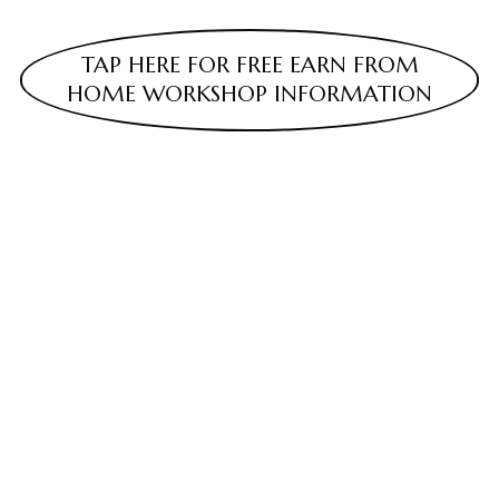
TAP HERE FOR FREE EARN FROM
HOME WORKSHOP INFORMATION