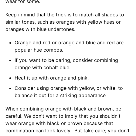
wear for some.
Keep in mind that the trick is to match all shades to
similar tones, such as oranges with yellow hues or
oranges with blue undertones.
Orange and red or orange and blue and red are
popular hue combos.
If you want to be daring, consider combining
orange with cobalt blue.
Heat it up with orange and pink.
Consider using orange with yellow, or white, to
balance it out for a striking appearance
When combining
orange with black
and brown, be
careful. We don't want to imply that you shouldn't
wear orange with black or brown because that
combination can look lovely. But take care; you don't