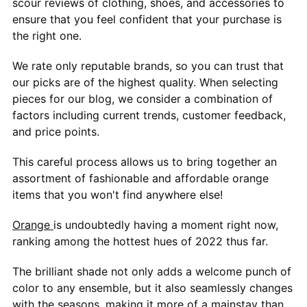
scour reviews of clothing, shoes, and accessories to
ensure that you feel confident that your purchase is
the right one.
We rate only reputable brands, so you can trust that
our picks are of the highest quality. When selecting
pieces for our blog, we consider a combination of
factors including current trends, customer feedback,
and price points.
This careful process allows us to bring together an
assortment of fashionable and affordable orange
items that you won't find anywhere else!
Orange
is undoubtedly having a moment right now,
ranking among the hottest hues of 2022 thus far.
The brilliant shade not only adds a welcome punch of
color to any ensemble, but it also seamlessly changes
with the seasons, making it more of a mainstay than