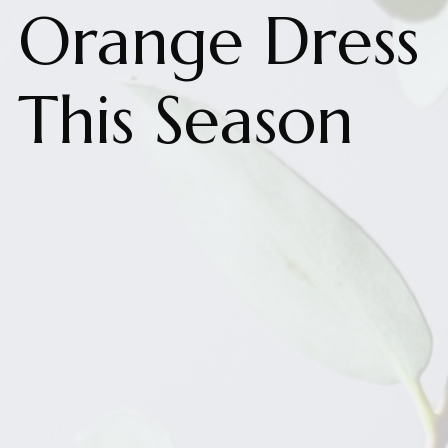
Orange Dress
This Season