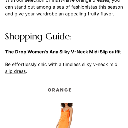
can stand out among a sea of fashionistas this season
and give your wardrobe an appealing fruity flavor.
Shopping Guide:
The Drop Women's Ana Silky V-Neck Midi Slip outfit
Be effortlessly chic with a timeless silky v-neck midi
slip dress
.