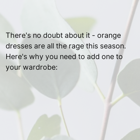
There's no doubt about it - orange
dresses are all the rage this season.
Here's why you need to add one to
your wardrobe: