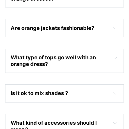
Are orange jackets fashionable?
What type of tops go well with an
orange dress?
Is it ok to mix shades ?
What kind of accessories should I