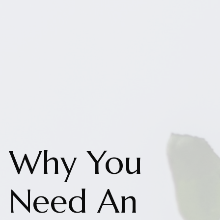
Why You
Need An