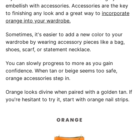
embellish with accessories. Accessories are the key
to finishing any look and a great way to
incorporate
orange into your wardrobe.
Sometimes, it's easier to add a new color to your
wardrobe by wearing accessory pieces like a bag,
shoes, scarf, or statement necklace.
You can slowly progress to more as you gain
confidence. When tan or beige seems too safe,
orange accessories step in.
Orange looks divine when paired with a golden tan. If
you're hesitant to try it, start with orange nail strips.