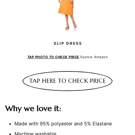
TAP PHOTO TO CHECK PRICE
Source: Amazon
TAP HERE TO CHECK PRICE
Why we love it:
Made with 95% polyester and 5% Elastane
Machine washable