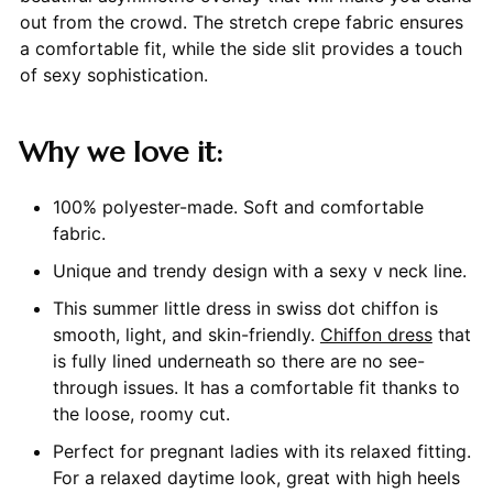
out from the crowd. The stretch crepe fabric ensures
a comfortable fit, while the side slit provides a touch
of sexy sophistication.
Why we love it:
100% polyester-made. Soft and comfortable
fabric.
Unique and trendy design with a sexy v neck line.
This summer little dress in swiss dot chiffon is
smooth, light, and skin-friendly.
Chiffon dress
that
is fully lined underneath so there are no see-
through issues. It has a comfortable fit thanks to
the loose, roomy cut.
Perfect for pregnant ladies with its relaxed fitting.
For a relaxed daytime look, great with high heels