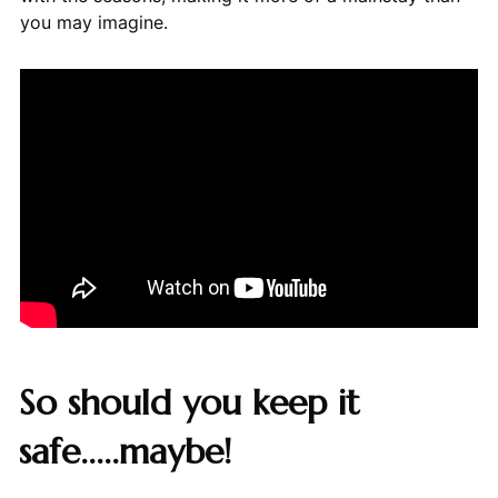
you may imagine.
So should you keep it
safe.....maybe!