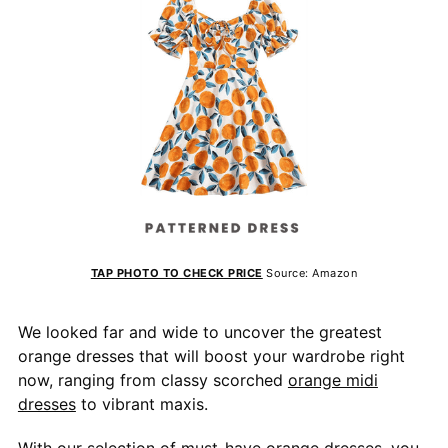
TAP PHOTO TO CHECK PRICE
Source: Amazon
We looked far and wide to uncover the greatest
orange dresses that will boost your wardrobe right
now, ranging from classy scorched
orange midi
dresses
to vibrant maxis.
With our selection of must-have orange dresses, you