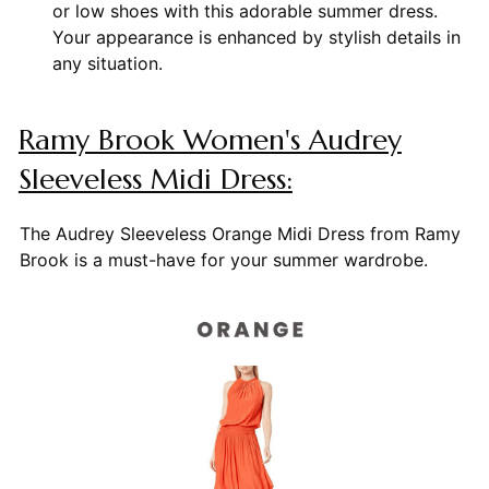
or low shoes with this adorable summer dress.
Your appearance is enhanced by stylish details in
any situation.
Ramy Brook Women's Audrey
Sleeveless Midi Dress:
The Audrey Sleeveless Orange Midi Dress from Ramy
Brook is a must-have for your summer wardrobe.