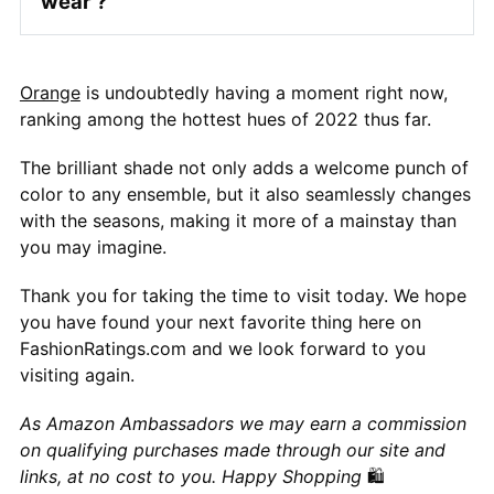
wear ?
Orange
is undoubtedly having a moment right now,
ranking among the hottest hues of 2022 thus far.
The brilliant shade not only adds a welcome punch of
color to any ensemble, but it also seamlessly changes
with the seasons, making it more of a mainstay than
you may imagine.
Thank you for taking the time to visit today. We hope
you have found your next favorite thing here on
FashionRatings.com and we look forward to you
visiting again.
As Amazon Ambassadors we may earn a commission
on qualifying purchases made through our site and
links, at no cost to you. Happy Shopping
🛍