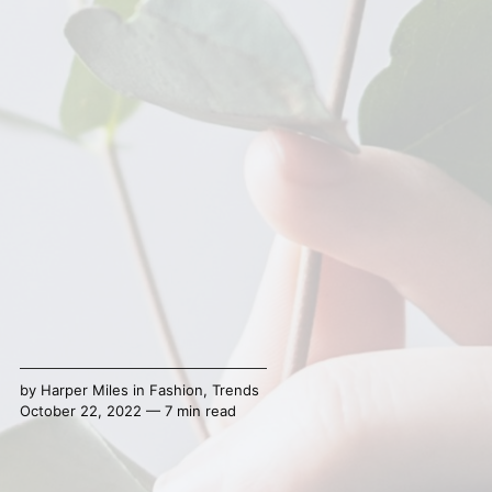
by
Harper Miles
in
Fashion
,
Trends
October 22, 2022 — 7 min read