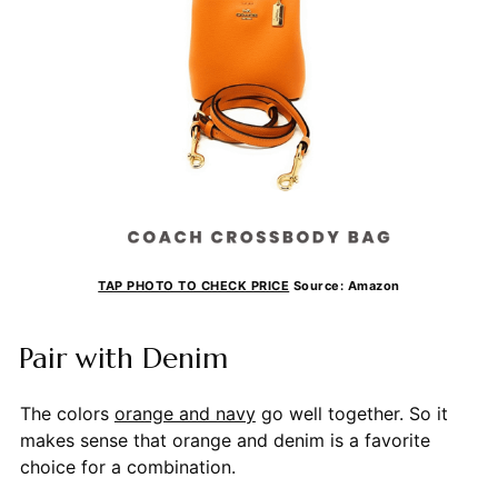
TAP PHOTO TO CHECK PRICE
Source: Amazon
Pair with Denim
The colors
orange and navy
go well together. So it
makes sense that orange and denim is a favorite
choice for a combination.