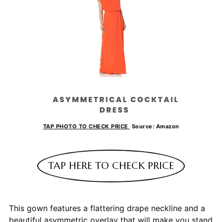
TAP PHOTO TO CHECK PRICE
Source: Amazon
TAP HERE TO CHECK PRICE
This gown features a flattering drape neckline and a
beautiful asymmetric overlay that will make you stand