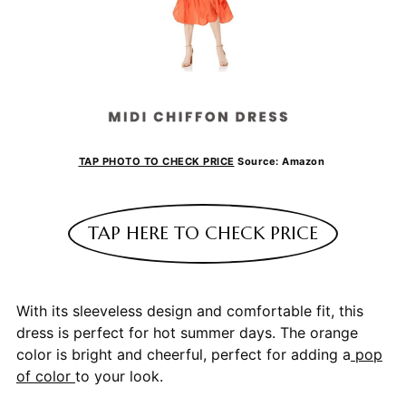
TAP PHOTO TO CHECK PRICE
Source: Amazon
TAP HERE TO CHECK PRICE
With its sleeveless design and comfortable fit, this
dress is perfect for hot summer days. The orange
color is bright and cheerful, perfect for adding a
pop
of color
to your look.