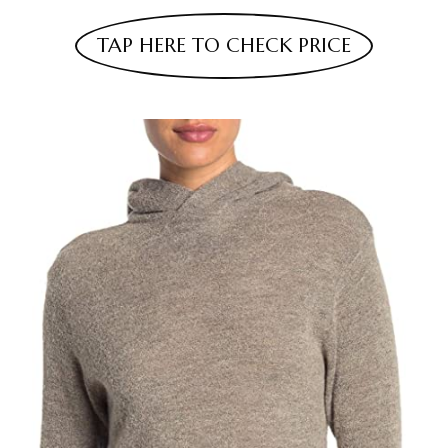
TAP HERE TO CHECK PRICE