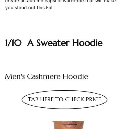
create an autumn capsule wardrobe that will make
you stand out this Fall.
1/10 A Sweater Hoodie
Men's Cashmere Hoodie
TAP HERE TO CHECK PRICE