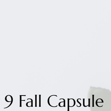
9 Fall Capsule