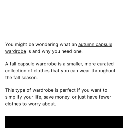
You might be wondering what an
autumn capsule
wardrobe
is and why you need one.
A fall capsule wardrobe is a smaller, more curated
collection of clothes that you can wear throughout
the fall season.
This type of wardrobe is perfect if you want to
simplify your life, save money, or just have fewer
clothes to worry about.