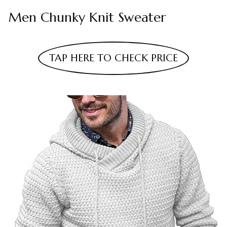
Men Chunky Knit Sweater
TAP HERE TO CHECK PRICE