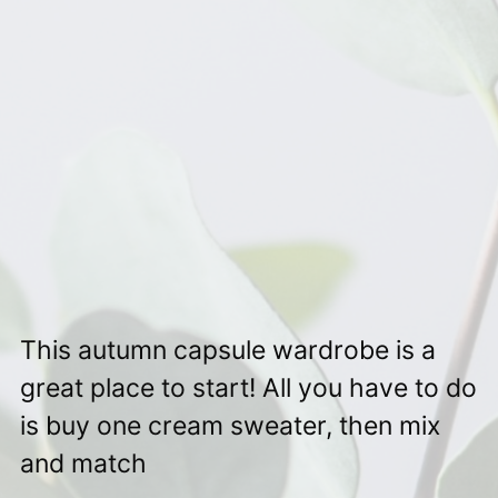
This autumn capsule wardrobe is a
great place to start! All you have to do
is buy one cream sweater, then mix
and match