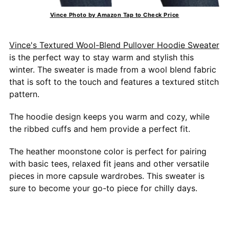
Vince Photo by Amazon Tap to Check Price
Vince's Textured Wool-Blend Pullover Hoodie Sweater
is the perfect way to stay warm and stylish this
winter. The sweater is made from a wool blend fabric
that is soft to the touch and features a textured stitch
pattern.
The hoodie design keeps you warm and cozy, while
the ribbed cuffs and hem provide a perfect fit.
The heather moonstone color is perfect for pairing
with basic tees, relaxed fit jeans and other versatile
pieces in more capsule wardrobes. This sweater is
sure to become your go-to piece for chilly days.