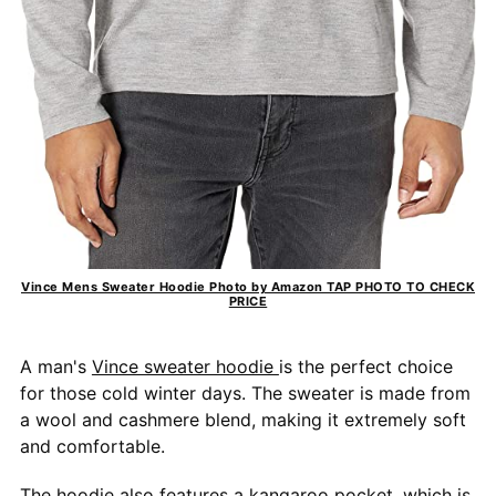
Vince Mens Sweater Hoodie Photo by Amazon TAP PHOTO TO CHECK
PRICE
A man's
Vince sweater hoodie
is the perfect choice
for those cold winter days. The sweater is made from
a wool and cashmere blend, making it extremely soft
and comfortable.
The hoodie also features a kangaroo pocket, which is