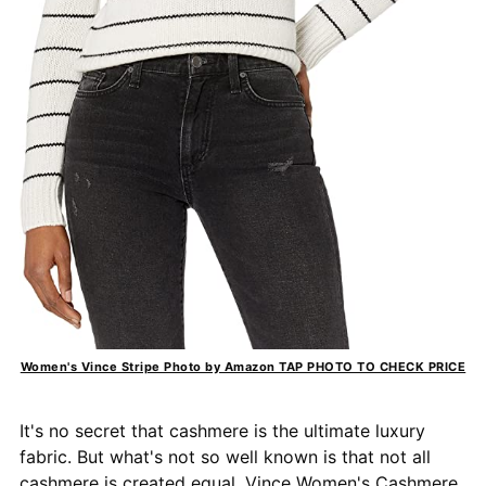
Women's Vince Stripe Photo by Amazon TAP PHOTO TO CHECK PRICE
It's no secret that cashmere is the ultimate luxury
fabric. But what's not so well known is that not all
cashmere is created equal.
Vince Women's Cashmere