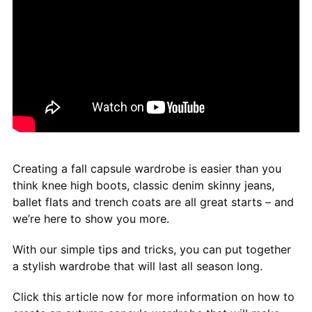
Creating a fall capsule wardrobe is easier than you
think knee high boots, classic denim skinny jeans,
ballet flats and trench coats are all great starts – and
we’re here to show you more.
With our simple tips and tricks, you can put together
a stylish wardrobe that will last all season long.
Click this article now for more information on how to