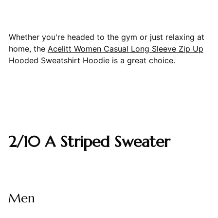
Whether you're headed to the gym or just relaxing at
home, the
Acelitt Women Casual Long Sleeve Zip Up
Hooded Sweatshirt Hoodie
is a great choice.
2/10 A Striped Sweater
Men