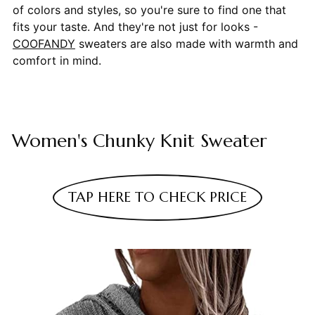
of colors and styles, so you're sure to find one that
fits your taste. And they're not just for looks -
COOFANDY
sweaters are also made with warmth and
comfort in mind.
Women's Chunky Knit Sweater
TAP HERE TO CHECK PRICE