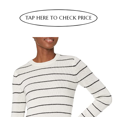
TAP HERE TO CHECK PRICE