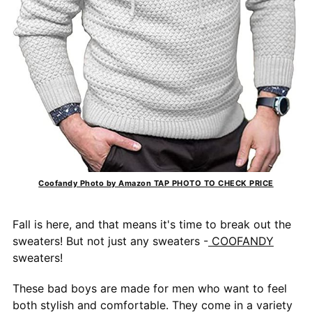
Coofandy Photo by Amazon TAP PHOTO TO CHECK PRICE
Fall is here, and that means it's time to break out the
sweaters! But not just any sweaters -
COOFANDY
sweaters!
These bad boys are made for men who want to feel
both stylish and comfortable. They come in a variety