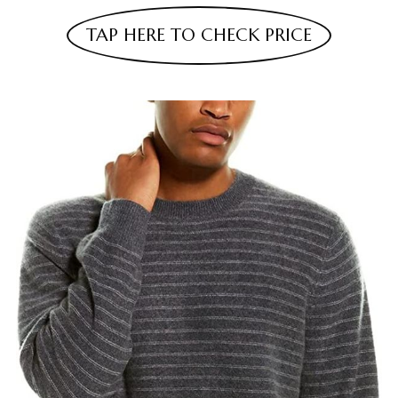
TAP HERE TO CHECK PRICE