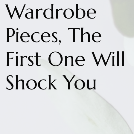
Wardrobe
Pieces, The
First One Will
Shock You