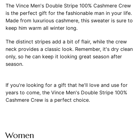
The Vince Men's Double Stripe 100% Cashmere Crew
is the perfect gift for the fashionable man in your life.
Made from luxurious cashmere, this sweater is sure to
keep him warm all winter long.
The distinct stripes add a bit of flair, while the crew
neck provides a classic look. Remember, it's dry clean
only, so he can keep it looking great season after
season.
If you're looking for a gift that he'll love and use for
years to come, the Vince Men's Double Stripe 100%
Cashmere Crew is a perfect choice.
Women