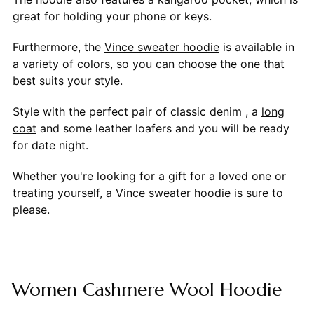
great for holding your phone or keys.
Furthermore, the
Vince sweater hoodie
is available in
a variety of colors, so you can choose the one that
best suits your style.
Style with the perfect pair of classic denim , a
long
coat
and some leather loafers and you will be ready
for date night.
Whether you're looking for a gift for a loved one or
treating yourself, a Vince sweater hoodie is sure to
please.
Women Cashmere Wool Hoodie