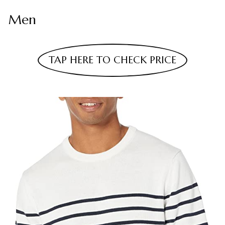
Men
TAP HERE TO CHECK PRICE