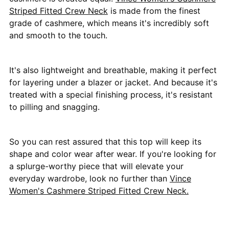
Striped Fitted Crew Neck
is made from the finest
grade of cashmere, which means it's incredibly soft
and smooth to the touch.
It's also lightweight and breathable, making it perfect
for layering under a blazer or jacket. And because it's
treated with a special finishing process, it's resistant
to pilling and snagging.
So you can rest assured that this top will keep its
shape and color wear after wear. If you're looking for
a splurge-worthy piece that will elevate your
everyday wardrobe, look no further than
Vince
Women's Cashmere Striped Fitted Crew Neck.