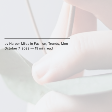
by
Harper Miles
in
Fashion
,
Trends
,
Men
October 7, 2022 — 19 min read