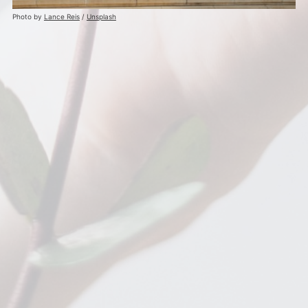
Photo by
Lance Reis
/
Unsplash