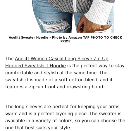
Acelitt Sweater Hoodie - Photo by Amazon TAP PHOTO TO CHECK
PRICE
The
Acelitt Women Casual Long Sleeve Zip Up
Hooded Sweatshirt Hoodie
is the perfect way to stay
comfortable and stylish at the same time. The
sweatshirt is made of a soft cotton blend, and it
features a zip-up front and drawstring hood.
The long sleeves are perfect for keeping your arms
warm and is a perfect layering piece. The sweater is
available in a variety of colors, so you can choose the
one that best suits your style.