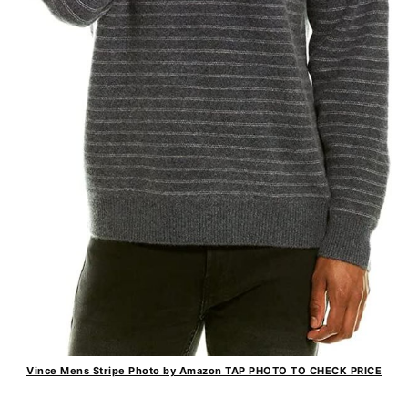
Vince Mens Stripe Photo by Amazon TAP PHOTO TO CHECK PRICE