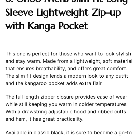
Sleeve Lightweight Zip-up
with Kanga Pocket
This one is perfect for those who want to look stylish
and stay warm. Made from a lightweight, soft material
that ensures breathability, and offers great comfort.
The slim fit design lends a modern look to any outfit
and the kangaroo pocket adds extra flair.
The full length zipper closure provides ease of wear
while still keeping you warm in colder temperatures.
With a drawstring adjustable hood and ribbed cuffs
and hem, it has great practicality.
Available in classic black, it is sure to become a go-to