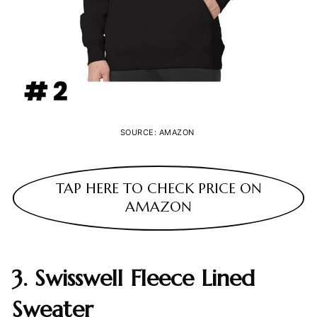
SOURCE: AMAZON
TAP HERE TO CHECK PRICE ON
AMAZON
3. Swisswell Fleece Lined
Sweater