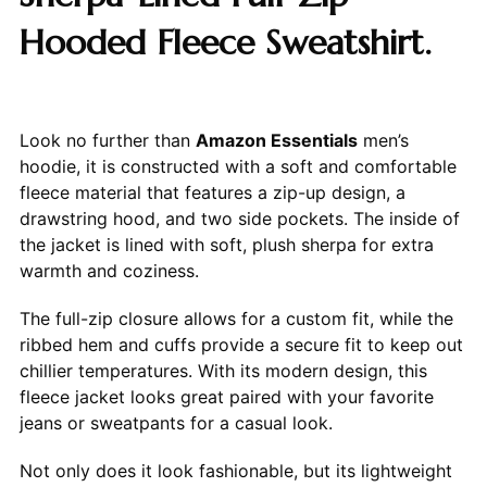
Hooded Fleece Sweatshirt.
Look no further than
Amazon Essentials
men’s
hoodie, it is constructed with a soft and comfortable
fleece material that features a zip-up design, a
drawstring hood, and two side pockets. The inside of
the jacket is lined with soft, plush sherpa for extra
warmth and coziness.
The full-zip closure allows for a custom fit, while the
ribbed hem and cuffs provide a secure fit to keep out
chillier temperatures. With its modern design, this
fleece jacket looks great paired with your favorite
jeans or sweatpants for a casual look.
Not only does it look fashionable, but its lightweight