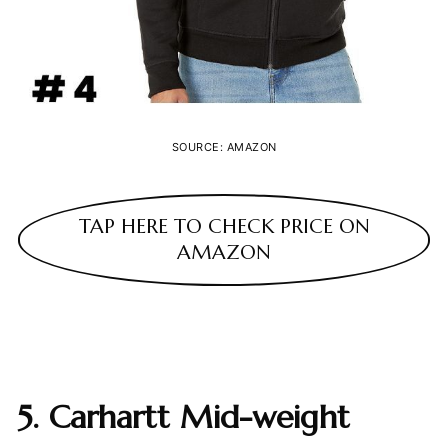
SOURCE: AMAZON
TAP HERE TO CHECK PRICE ON
AMAZON
5. Carhartt Mid-weight