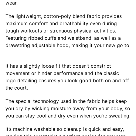
wear.
The lightweight, cotton-poly blend fabric provides
maximum comfort and breathability even during
tough workouts or strenuous physical activities.
Featuring ribbed cuffs and waistband, as well as a
drawstring adjustable hood, making it your new go to
.
It has a slightly loose fit that doesn’t constrict
movement or hinder performance and the classic
logo detailing ensures you look good both on and off
the court.
The special technology used in the fabric helps keep
you dry by wicking moisture away from your body, so
you can stay cool and dry even when you’re sweating.
It’s machine washable so cleanup is quick and easy,