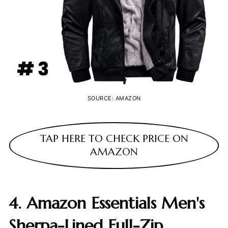
SOURCE: AMAZON
TAP HERE TO CHECK PRICE ON
AMAZON
4. Amazon Essentials Men's
Sherpa-Lined Full-Zip