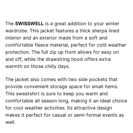
The
SWISSWELL
is a great addition to your winter
wardrobe. This jacket features a thick sherpa lined
interior and an exterior made from a soft and
comfortable fleece material, perfect for cold weather
protection. The full zip up front allows for easy on
and off, while the drawstring hood offers extra
warmth on those chilly days.
The jacket also comes with two side pockets that
provide convenient storage space for small items.
This sweatshirt is sure to keep you warm and
comfortable all season long, making it an ideal choice
for cool weather activities. Its attractive design
makes it perfect for casual or semi-formal events as
well.