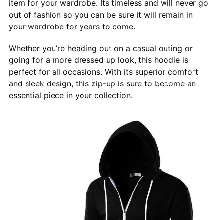
item for your wardrobe. Its timeless and will never go
out of fashion so you can be sure it will remain in
your wardrobe for years to come.
Whether you’re heading out on a casual outing or
going for a more dressed up look, this hoodie is
perfect for all occasions. With its superior comfort
and sleek design, this zip-up is sure to become an
essential piece in your collection.