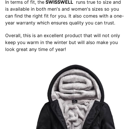
In terms of fit, the
SWISSWELL
runs true to size and
is available in both men's and women's sizes so you
can find the right fit for you. It also comes with a one-
year warranty which ensures quality you can trust.
Overall, this is an excellent product that will not only
keep you warm in the winter but will also make you
look great any time of year!