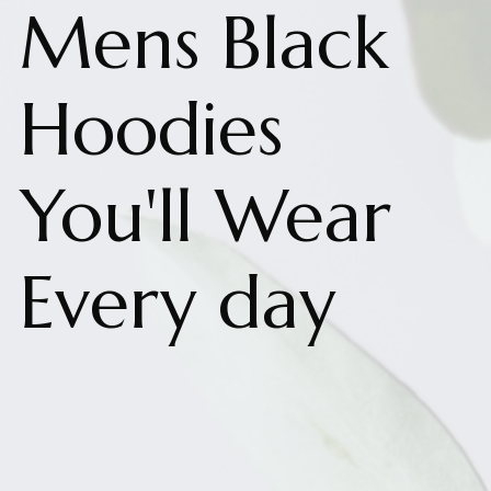
Mens Black
Hoodies
You'll Wear
Every day