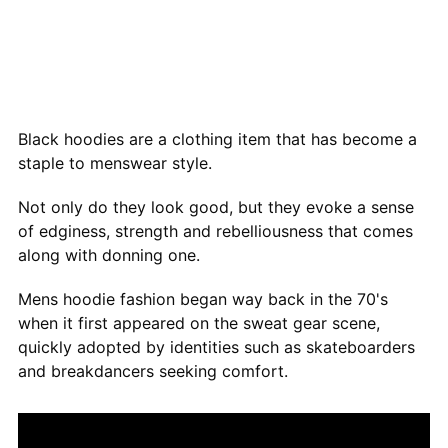
Black hoodies are a clothing item that has become a
staple to menswear style.
Not only do they look good, but they evoke a sense
of edginess, strength and rebelliousness that comes
along with donning one.
Mens hoodie fashion began way back in the 70's
when it first appeared on the sweat gear scene,
quickly adopted by identities such as skateboarders
and breakdancers seeking comfort.