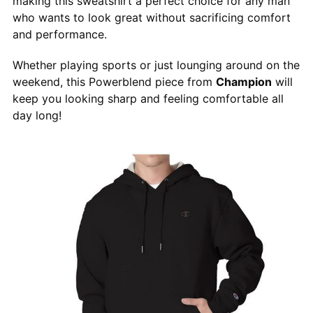
making this sweatshirt a perfect choice for any man
who wants to look great without sacrificing comfort
and performance.
Whether playing sports or just lounging around on the
weekend, this Powerblend piece from
Champion
will
keep you looking sharp and feeling comfortable all
day long!