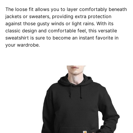
The loose fit allows you to layer comfortably beneath
jackets or sweaters, providing extra protection
against those gusty winds or light rains. With its
classic design and comfortable feel, this versatile
sweatshirt is sure to become an instant favorite in
your wardrobe.