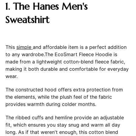
1. The Hanes Men's
Sweatshirt
This
simple
and affordable item is a perfect addition
to any wardrobe.The EcoSmart Fleece Hoodie is
made from a lightweight cotton-blend fleece fabric,
making it both durable and comfortable for everyday
wear.
The constructed hood offers extra protection from
the elements, while the plush feel of the fabric
provides warmth during colder months.
The ribbed cuffs and hemline provide an adjustable
fit, which ensures you stay snug and warm all day
long. As if that weren't enough, this cotton blend