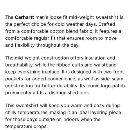
The
Carhartt
men's loose fit mid-weight sweatshirt is
the perfect choice for cold weather days. Crafted
from a comfortable cotton blend fabric, it features a
comfortable regular fit that ensures room to move
and flexibility throughout the day.
The mid-weight construction offers insulation and
breathability, while the ribbed cuffs and waistband
keep everything in place. It is designed with two front
pockets for added convenience, as well as side-seam
construction for better durability. Its iconic logo patch
prominently adds a distinguished look.
This sweatshirt will keep you warm and cozy during
chilly temperatures, making it an ideal layering piece
for those days outside or indoors when the
temperature drops.