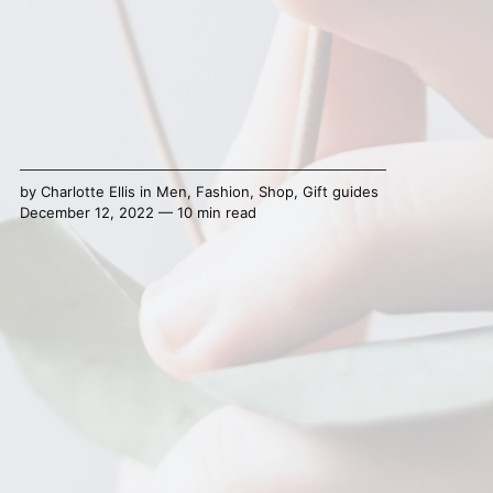
by
Charlotte Ellis
in
Men
,
Fashion
,
Shop
,
Gift guides
December 12, 2022 — 10 min read