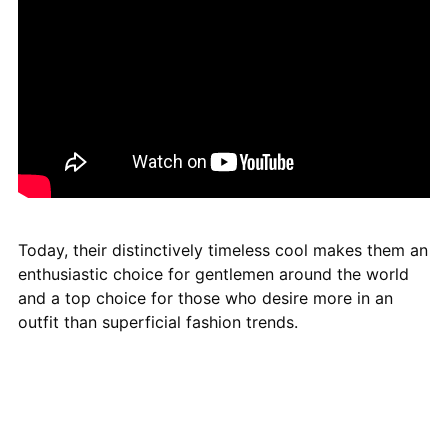
Today, their distinctively timeless cool makes them an
enthusiastic choice for gentlemen around the world
and a top choice for those who desire more in an
outfit than superficial fashion trends.