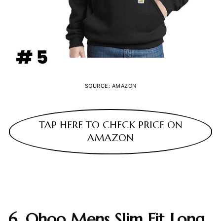
SOURCE: AMAZON
TAP HERE TO CHECK PRICE ON
AMAZON
6. Ohoo Mens Slim Fit Long