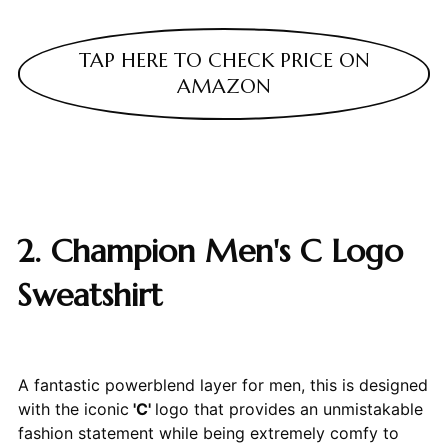
TAP HERE TO CHECK PRICE ON
AMAZON
2. Champion Men's C Logo
Sweatshirt
A fantastic powerblend layer for men, this is designed
with the iconic
'C'
logo that provides an unmistakable
fashion statement while being extremely comfy to