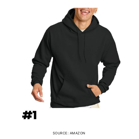
SOURCE: AMAZON