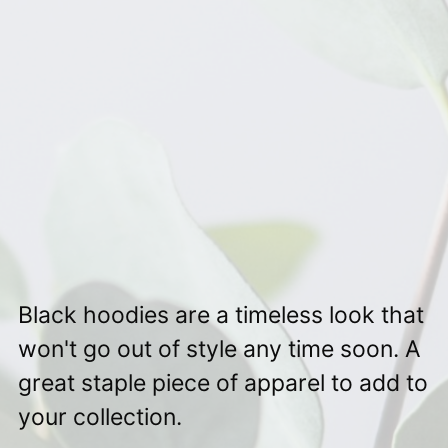
Black hoodies are a timeless look that
won't go out of style any time soon. A
great staple piece of apparel to add to
your collection.