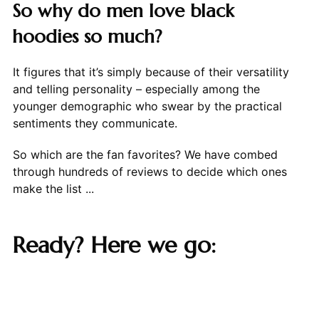
So why do men love black
hoodies so much?
It figures that it’s simply because of their versatility
and telling personality – especially among the
younger demographic who swear by the practical
sentiments they communicate.
So which are the fan favorites? We have combed
through hundreds of reviews to decide which ones
make the list ...
Ready? Here we go: