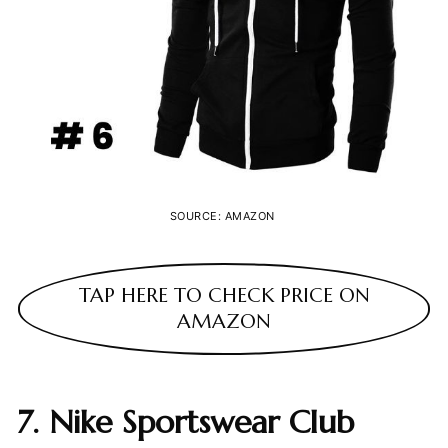
SOURCE: AMAZON
TAP HERE TO CHECK PRICE ON
AMAZON
7. Nike Sportswear Club