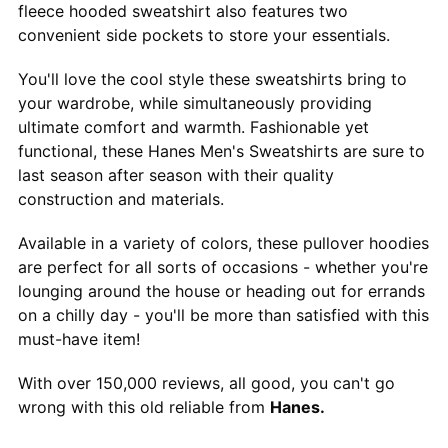
fleece hooded sweatshirt also features two
convenient side pockets to store your essentials.
You'll love the cool style these sweatshirts bring to
your wardrobe, while simultaneously providing
ultimate comfort and warmth. Fashionable yet
functional, these Hanes Men's Sweatshirts are sure to
last season after season with their quality
construction and materials.
Available in a variety of colors, these pullover hoodies
are perfect for all sorts of occasions - whether you're
lounging around the house or heading out for errands
on a chilly day - you'll be more than satisfied with this
must-have item!
With over 150,000 reviews, all good, you can't go
wrong with this old reliable from
Hanes.