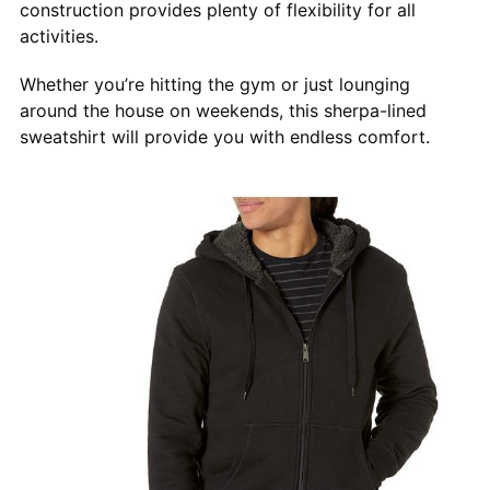
construction provides plenty of flexibility for all
activities.
Whether you’re hitting the gym or just lounging
around the house on weekends, this sherpa-lined
sweatshirt will provide you with endless comfort.