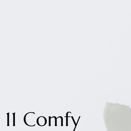
11 Comfy