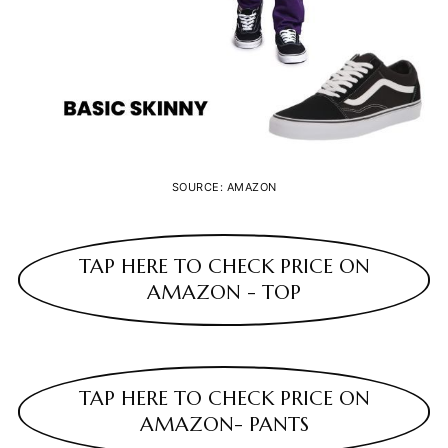
SOURCE: AMAZON
TAP HERE TO CHECK PRICE ON
AMAZON - TOP
TAP HERE TO CHECK PRICE ON
AMAZON- PANTS