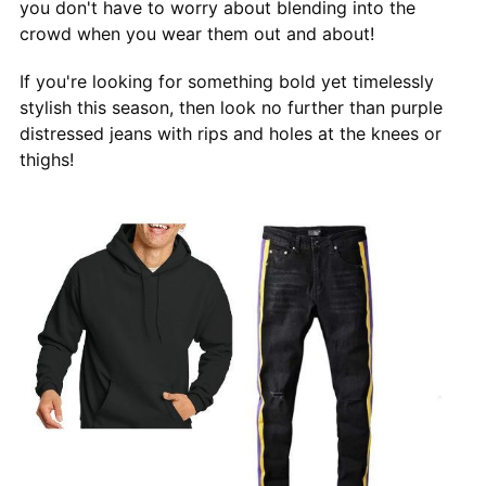
you don't have to worry about blending into the
crowd when you wear them out and about!
If you're looking for something bold yet timelessly
stylish this season, then look no further than purple
distressed jeans with rips and holes at the knees or
thighs!