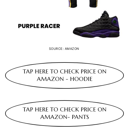
SOURCE: AMAZON
TAP HERE TO CHECK PRICE ON
AMAZON - HOODIE
TAP HERE TO CHECK PRICE ON
AMAZON- PANTS