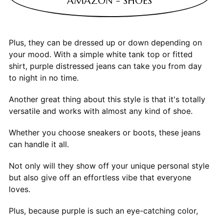
AMAZON - SHOES
Plus, they can be dressed up or down depending on
your mood. With a simple white tank top or fitted
shirt, purple distressed jeans can take you from day
to night in no time.
Another great thing about this style is that it's totally
versatile and works with almost any kind of shoe.
Whether you choose sneakers or boots, these jeans
can handle it all.
Not only will they show off your unique personal style
but also give off an effortless vibe that everyone
loves.
Plus, because purple is such an eye-catching color,