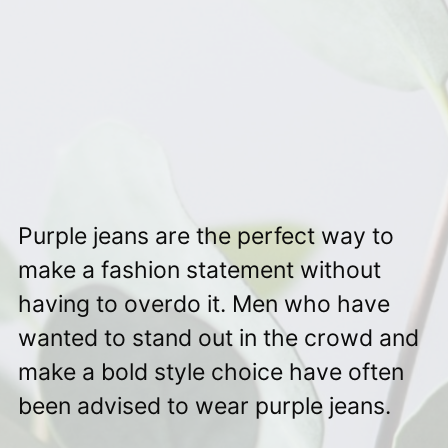
Purple jeans are the perfect way to
make a fashion statement without
having to overdo it. Men who have
wanted to stand out in the crowd and
make a bold style choice have often
been advised to wear purple jeans.