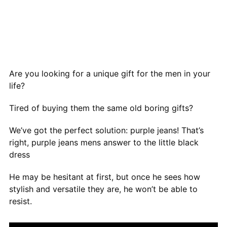
Are you looking for a unique gift for the men in your
life?
Tired of buying them the same old boring gifts?
We’ve got the perfect solution: purple jeans! That’s
right, purple jeans mens answer to the little black
dress
He may be hesitant at first, but once he sees how
stylish and versatile they are, he won’t be able to
resist.