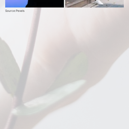
Source:Pexels