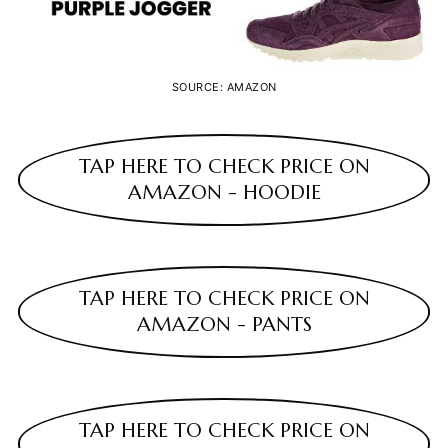
SOURCE: AMAZON
TAP HERE TO CHECK PRICE ON
AMAZON - HOODIE
TAP HERE TO CHECK PRICE ON
AMAZON - PANTS
TAP HERE TO CHECK PRICE ON