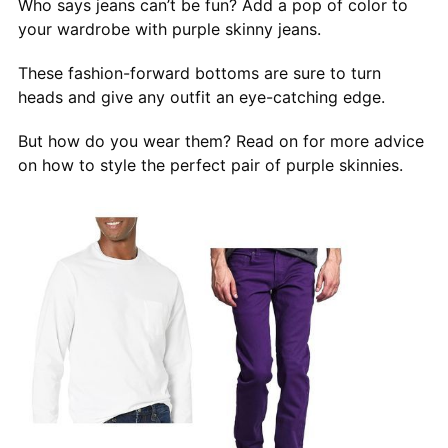
Who says jeans can’t be fun? Add a pop of color to
your wardrobe with purple skinny jeans.
These fashion-forward bottoms are sure to turn
heads and give any outfit an eye-catching edge.
But how do you wear them? Read on for more advice
on how to style the perfect pair of purple skinnies.