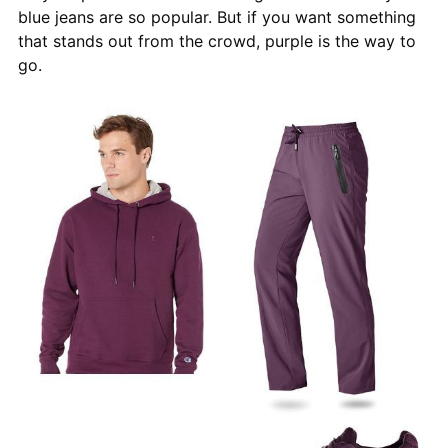
blue jeans are so popular. But if you want something
that stands out from the crowd, purple is the way to
go.