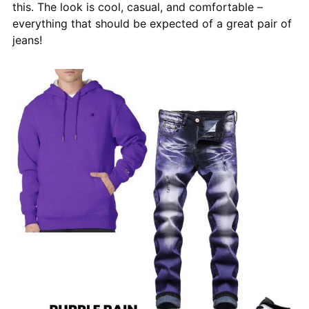
this. The look is cool, casual, and comfortable –
everything that should be expected of a great pair of
jeans!