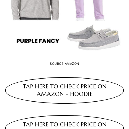
SOURCE:AMAZON
TAP HERE TO CHECK PRICE ON
AMAZON - HOODIE
TAP HERE TO CHECK PRICE ON