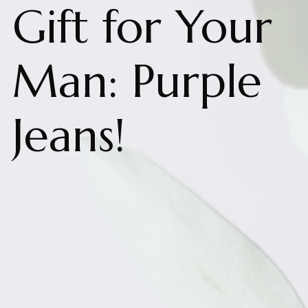
Gift for Your
Man: Purple
Jeans!