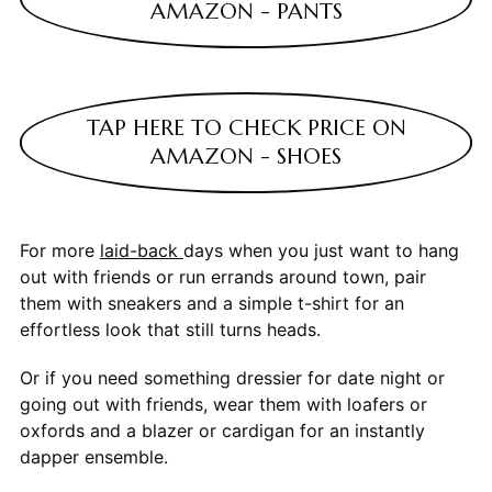
AMAZON - PANTS
TAP HERE TO CHECK PRICE ON
AMAZON - SHOES
For more
laid-back
days when you just want to hang
out with friends or run errands around town, pair
them with sneakers and a simple t-shirt for an
effortless look that still turns heads.
Or if you need something dressier for date night or
going out with friends, wear them with loafers or
oxfords and a blazer or cardigan for an instantly
dapper ensemble.