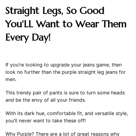
Straight Legs, So Good
You'LL Want to Wear Them
Every Day!
If you’re looking to upgrade your jeans game, then
look no further than the purple straight leg jeans for
men.
This trendy pair of pants is sure to turn some heads
and be the envy of all your friends.
With its dark hue, comfortable fit, and versatile style,
you’ll never want to take these off!
Why Purple? There are a lot of great reasons why