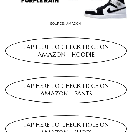
SOURCE: AMAZON
TAP HERE TO CHECK PRICE ON
AMAZON - HOODIE
TAP HERE TO CHECK PRICE ON
AMAZON - PANTS
TAP HERE TO CHECK PRICE ON