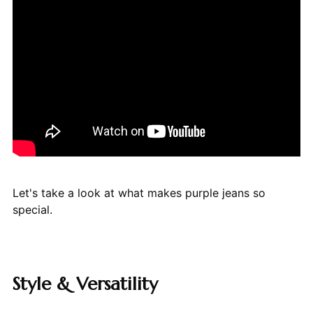
Let's take a look at what makes purple jeans so
special.
Style & Versatility