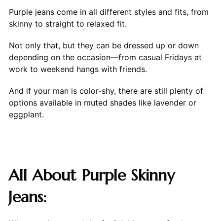
Purple jeans come in all different styles and fits, from
skinny to straight to relaxed fit.
Not only that, but they can be dressed up or down
depending on the occasion—from casual Fridays at
work to weekend hangs with friends.
And if your man is color-shy, there are still plenty of
options available in muted shades like lavender or
eggplant.
All About Purple Skinny
Jeans: