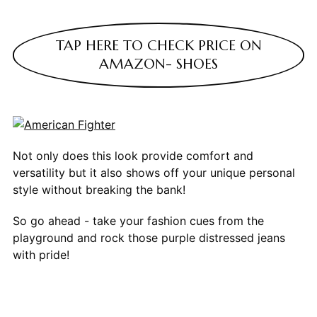
TAP HERE TO CHECK PRICE ON
AMAZON- SHOES
Not only does this look provide comfort and
versatility but it also shows off your unique personal
style without breaking the bank!
So go ahead - take your fashion cues from the
playground and rock those purple distressed jeans
with pride!