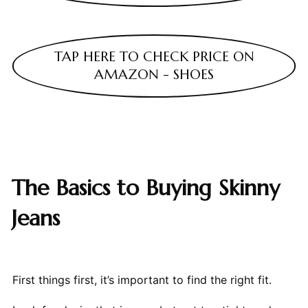
TAP HERE TO CHECK PRICE ON
AMAZON - SHOES
The Basics to Buying Skinny
Jeans
First things first, it’s important to find the right fit.