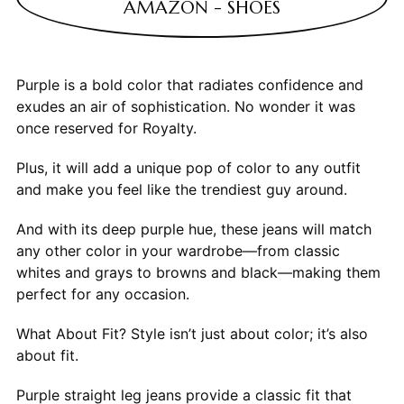
AMAZON - SHOES
Purple is a bold color that radiates confidence and
exudes an air of sophistication. No wonder it was
once reserved for Royalty.
Plus, it will add a unique pop of color to any outfit
and make you feel like the trendiest guy around.
And with its deep purple hue, these jeans will match
any other color in your wardrobe—from classic
whites and grays to browns and black—making them
perfect for any occasion.
What About Fit? Style isn’t just about color; it’s also
about fit.
Purple straight leg jeans provide a classic fit that