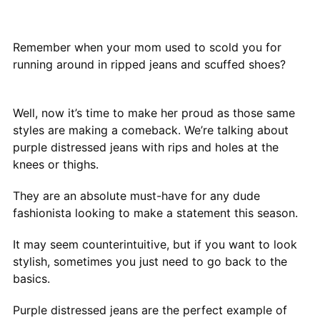
Remember when your mom used to scold you for
running around in ripped jeans and scuffed shoes?
Well, now it’s time to make her proud as those same
styles are making a comeback. We’re talking about
purple distressed jeans with rips and holes at the
knees or thighs.
They are an absolute must-have for any dude
fashionista looking to make a statement this season.
It may seem counterintuitive, but if you want to look
stylish, sometimes you just need to go back to the
basics.
Purple distressed jeans are the perfect example of