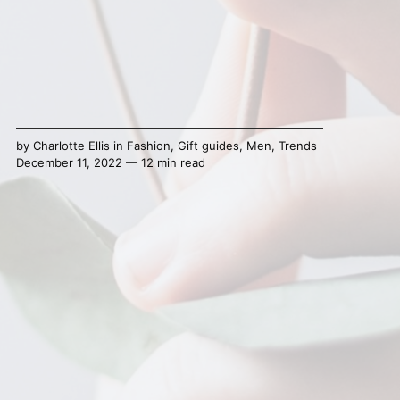
by
Charlotte Ellis
in
Fashion
,
Gift guides
,
Men
,
Trends
December 11, 2022 — 12 min read