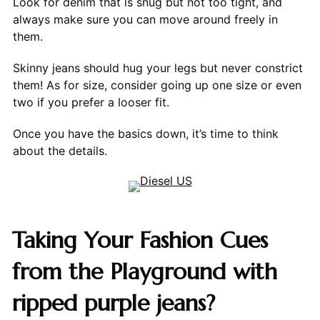
Look for denim that is snug but not too tight, and
always make sure you can move around freely in
them.
Skinny jeans should hug your legs but never constrict
them! As for size, consider going up one size or even
two if you prefer a looser fit.
Once you have the basics down, it’s time to think
about the details.
Taking Your Fashion Cues
from the Playground with
ripped purple jeans?