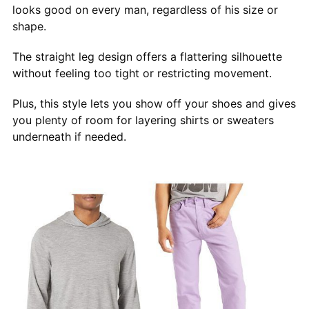
looks good on every man, regardless of his size or
shape.
The straight leg design offers a flattering silhouette
without feeling too tight or restricting movement.
Plus, this style lets you show off your shoes and gives
you plenty of room for layering shirts or sweaters
underneath if needed.