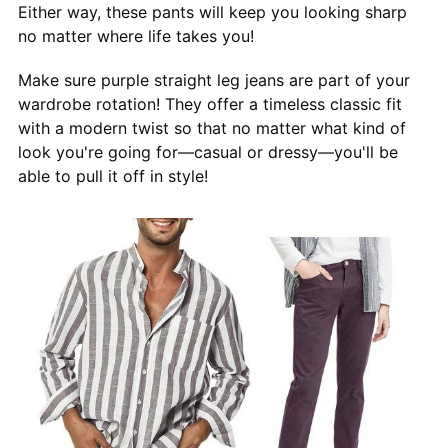
Either way, these pants will keep you looking sharp
no matter where life takes you!
Make sure purple straight leg jeans are part of your
wardrobe rotation! They offer a timeless classic fit
with a modern twist so that no matter what kind of
look you're going for—casual or dressy—you'll be
able to pull it off in style!