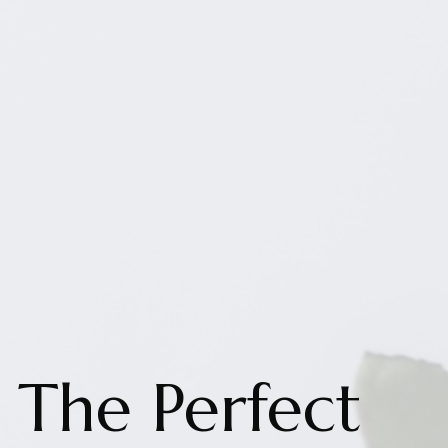
The Perfect