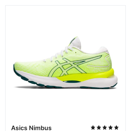
Asics Nimbus