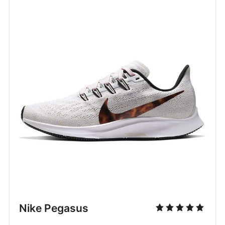
Nike Pegasus