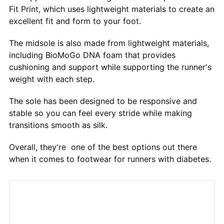
Fit Print, which uses lightweight materials to create an
excellent fit and form to your foot.
The midsole is also made from lightweight materials,
including BioMoGo DNA foam that provides
cushioning and support while supporting the runner's
weight with each step.
The sole has been designed to be responsive and
stable so you can feel every stride while making
transitions smooth as silk.
Overall, they're one of the best options out there
when it comes to footwear for runners with diabetes.