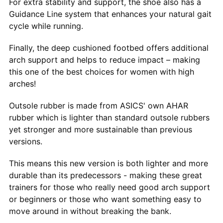
For extra stability and support, the shoe also has a
Guidance Line system that enhances your natural gait
cycle while running.
Finally, the deep cushioned footbed offers additional
arch support and helps to reduce impact – making
this one of the best choices for women with high
arches!
Outsole rubber is made from ASICS' own AHAR
rubber which is lighter than standard outsole rubbers
yet stronger and more sustainable than previous
versions.
This means this new version is both lighter and more
durable than its predecessors - making these great
trainers for those who really need good arch support
or beginners or those who want something easy to
move around in without breaking the bank.