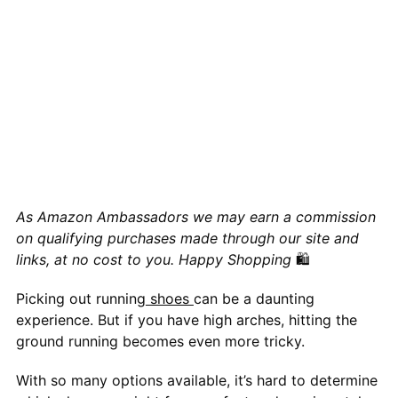
As Amazon Ambassadors we may earn a commission
on qualifying purchases made through our site and
links, at no cost to you. Happy Shopping
🛍
Picking out running
shoes
can be a daunting
experience. But if you have high arches, hitting the
ground running becomes even more tricky.
With so many options available, it’s hard to determine