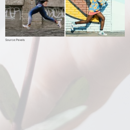
Source:Pexels