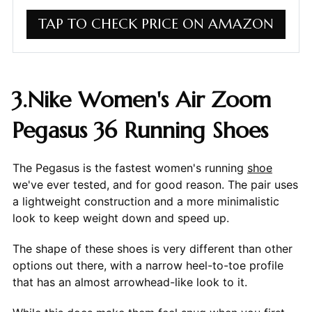
TAP TO CHECK PRICE ON AMAZON
3.Nike Women's Air Zoom
Pegasus 36 Running Shoes
The Pegasus is the fastest women's running
shoe
we've ever tested, and for good reason. The pair uses
a lightweight construction and a more minimalistic
look to keep weight down and speed up.
The shape of these shoes is very different than other
options out there, with a narrow heel-to-toe profile
that has an almost arrowhead-like look to it.