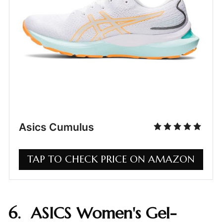
Asics Cumulus
TAP TO CHECK PRICE ON AMAZON
6. ASICS Women's Gel-