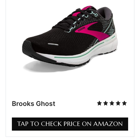
Brooks Ghost
TAP TO CHECK PRICE ON AMAZON