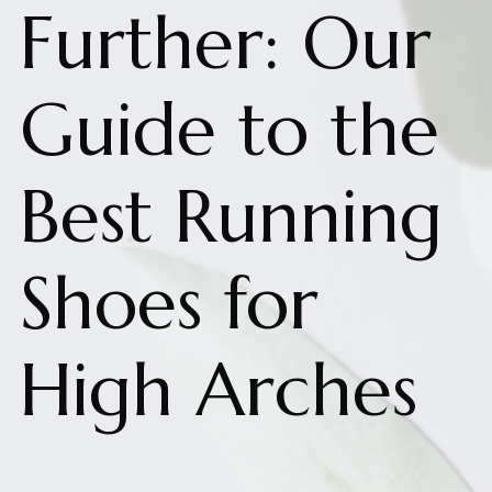
Further: Our
Guide to the
Best Running
Shoes for
High Arches