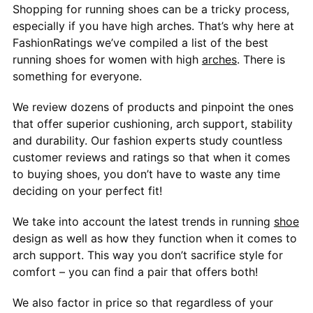
Shopping for running shoes can be a tricky process,
especially if you have high arches. That’s why here at
FashionRatings we’ve compiled a list of the best
running shoes for women with high
arches
. There is
something for everyone.
We review dozens of products and pinpoint the ones
that offer superior cushioning, arch support, stability
and durability. Our fashion experts study countless
customer reviews and ratings so that when it comes
to buying shoes, you don’t have to waste any time
deciding on your perfect fit!
We take into account the latest trends in running
shoe
design as well as how they function when it comes to
arch support. This way you don’t sacrifice style for
comfort – you can find a pair that offers both!
We also factor in price so that regardless of your