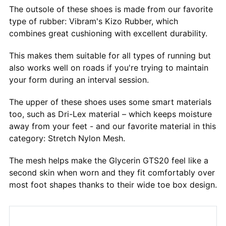
The outsole of these shoes is made from our favorite
type of rubber: Vibram's Kizo Rubber, which
combines great cushioning with excellent durability.
This makes them suitable for all types of running but
also works well on roads if you're trying to maintain
your form during an interval session.
The upper of these shoes uses some smart materials
too, such as Dri-Lex material – which keeps moisture
away from your feet - and our favorite material in this
category: Stretch Nylon Mesh.
The mesh helps make the Glycerin GTS20 feel like a
second skin when worn and they fit comfortably over
most foot shapes thanks to their wide toe box design.