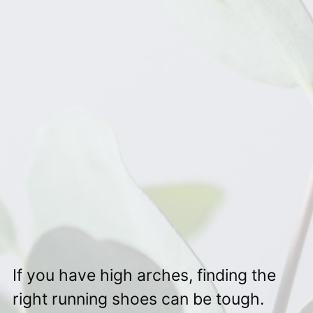
If you have high arches, finding the
right running shoes can be tough.