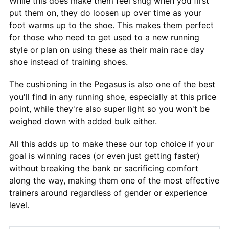
While this does make them feel snug when you first
put them on, they do loosen up over time as your
foot warms up to the shoe. This makes them perfect
for those who need to get used to a new running
style or plan on using these as their main race day
shoe instead of training shoes.
The cushioning in the Pegasus is also one of the best
you'll find in any running shoe, especially at this price
point, while they're also super light so you won't be
weighed down with added bulk either.
All this adds up to make these our top choice if your
goal is winning races (or even just getting faster)
without breaking the bank or sacrificing comfort
along the way, making them one of the most effective
trainers around regardless of gender or experience
level.