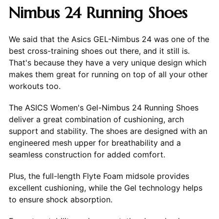
Nimbus 24 Running Shoes
We said that the Asics GEL-Nimbus 24 was one of the
best cross-training shoes out there, and it still is.
That's because they have a very unique design which
makes them great for running on top of all your other
workouts too.
The ASICS Women's Gel-Nimbus 24 Running Shoes
deliver a great combination of cushioning, arch
support and stability. The shoes are designed with an
engineered mesh upper for breathability and a
seamless construction for added comfort.
Plus, the full-length Flyte Foam midsole provides
excellent cushioning, while the Gel technology helps
to ensure shock absorption.