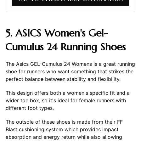
5. ASICS Women's Gel-
Cumulus 24 Running Shoes
The Asics GEL-Cumulus 24 Womens is a great running
shoe for runners who want something that strikes the
perfect balance between stability and flexibility.
This design offers both a women's specific fit and a
wider toe box, so it's ideal for female runners with
different foot types.
The outsole of these shoes is made from their FF
Blast cushioning system which provides impact
absorption and energy return while also allowing