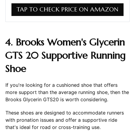
TAP TO CHECK PRICE ON AMAZON
4. Brooks Women's Glycerin
GTS 20 Supportive Running
Shoe
If you're looking for a cushioned shoe that offers
more support than the average running shoe, then the
Brooks Glycerin GTS20 is worth considering.
These shoes are designed to accommodate runners
with pronation issues and offer a supportive ride
that's ideal for road or cross-training use.