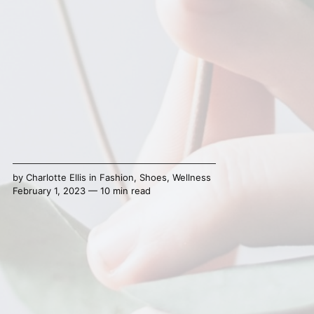
by
Charlotte Ellis
in
Fashion
,
Shoes
,
Wellness
February 1, 2023 — 10 min read