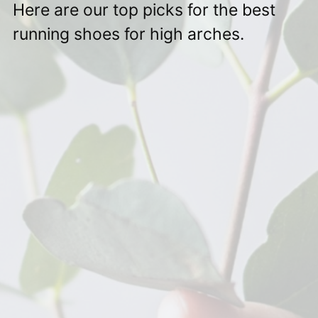
Here are our top picks for the best
running shoes for high arches.