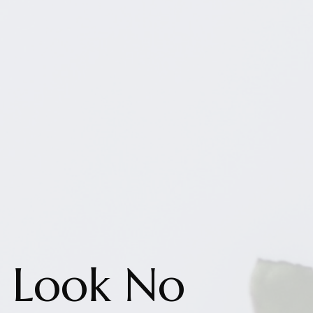
Look No