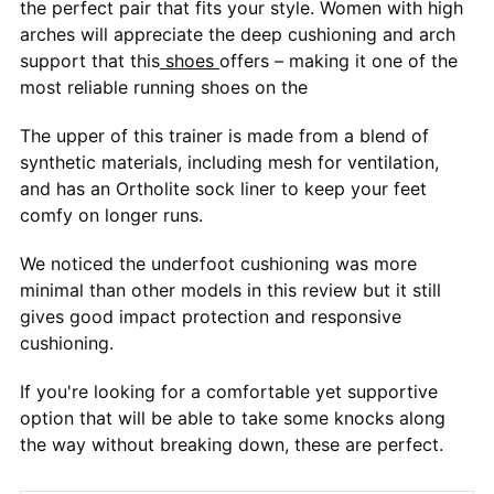
the perfect pair that fits your style. Women with high
arches will appreciate the deep cushioning and arch
support that this
shoes
offers – making it one of the
most reliable running shoes on the
The upper of this trainer is made from a blend of
synthetic materials, including mesh for ventilation,
and has an Ortholite sock liner to keep your feet
comfy on longer runs.
We noticed the underfoot cushioning was more
minimal than other models in this review but it still
gives good impact protection and responsive
cushioning.
If you're looking for a comfortable yet supportive
option that will be able to take some knocks along
the way without breaking down, these are perfect.