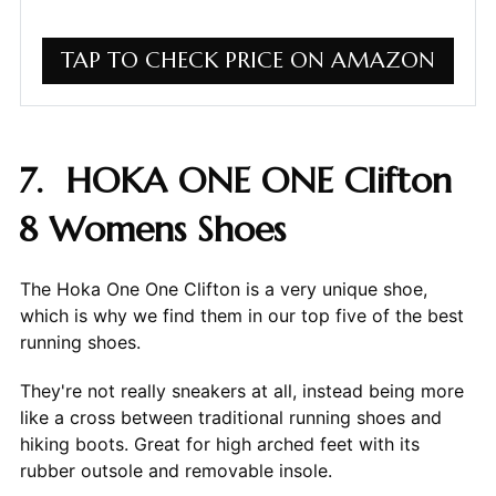
TAP TO CHECK PRICE ON AMAZON
7. HOKA ONE ONE Clifton
8 Womens Shoes
The Hoka One One Clifton is a very unique shoe,
which is why we find them in our top five of the best
running shoes.
They're not really sneakers at all, instead being more
like a cross between traditional running shoes and
hiking boots. Great for high arched feet with its
rubber outsole and removable insole.