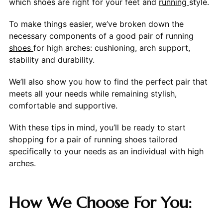
which shoes are right for your feet and
running
style.
To make things easier, we’ve broken down the
necessary components of a good pair of running
shoes
for high arches: cushioning, arch support,
stability and durability.
We’ll also show you how to find the perfect pair that
meets all your needs while remaining stylish,
comfortable and supportive.
With these tips in mind, you’ll be ready to start
shopping for a pair of running shoes tailored
specifically to your needs as an individual with high
arches.
How We Choose For You: