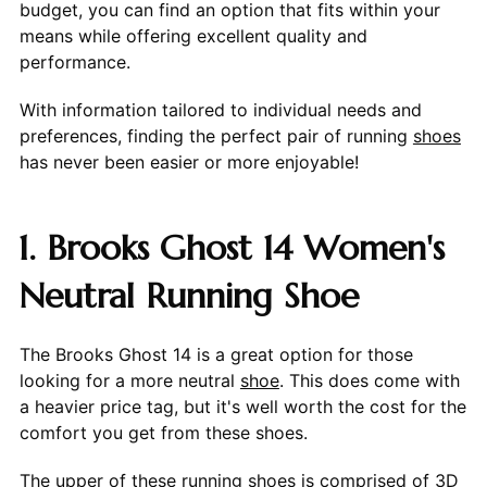
budget, you can find an option that fits within your
means while offering excellent quality and
performance.
With information tailored to individual needs and
preferences, finding the perfect pair of running
shoes
has never been easier or more enjoyable!
1. Brooks Ghost 14 Women's
Neutral Running Shoe
The Brooks Ghost 14 is a great option for those
looking for a more neutral
shoe
. This does come with
a heavier price tag, but it's well worth the cost for the
comfort you get from these shoes.
The upper of these running shoes is comprised of 3D