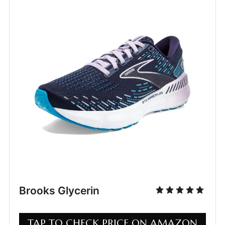
Brooks Glycerin
TAP TO CHECK PRICE ON AMAZON