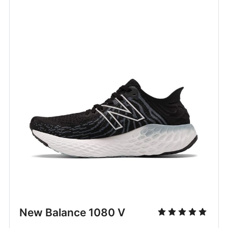
New Balance 1080 V