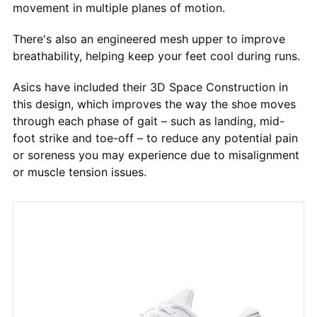
movement in multiple planes of motion.
There's also an engineered mesh upper to improve
breathability, helping keep your feet cool during runs.
Asics have included their 3D Space Construction in
this design, which improves the way the shoe moves
through each phase of gait – such as landing, mid-
foot strike and toe-off – to reduce any potential pain
or soreness you may experience due to misalignment
or muscle tension issues.