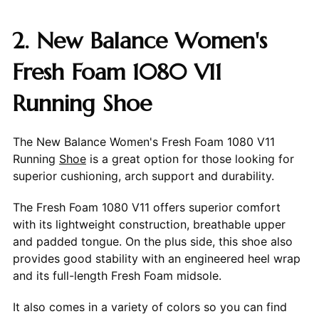
2. New Balance Women's
Fresh Foam 1080 V11
Running Shoe
The New Balance Women's Fresh Foam 1080 V11
Running
Shoe
is a great option for those looking for
superior cushioning, arch support and durability.
The Fresh Foam 1080 V11 offers superior comfort
with its lightweight construction, breathable upper
and padded tongue. On the plus side, this shoe also
provides good stability with an engineered heel wrap
and its full-length Fresh Foam midsole.
It also comes in a variety of colors so you can find