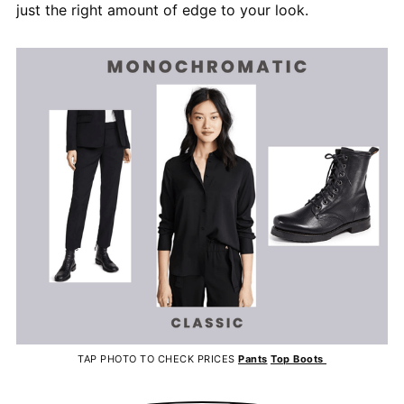
just the right amount of edge to your look.
TAP PHOTO TO CHECK PRICES
Pants
Top
Boots