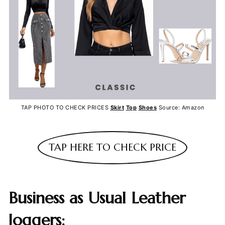
TAP PHOTO TO CHECK PRICES
Skirt
Top
Shoes
Source: Amazon
TAP HERE TO CHECK PRICE
Business as Usual Leather
Joggers: