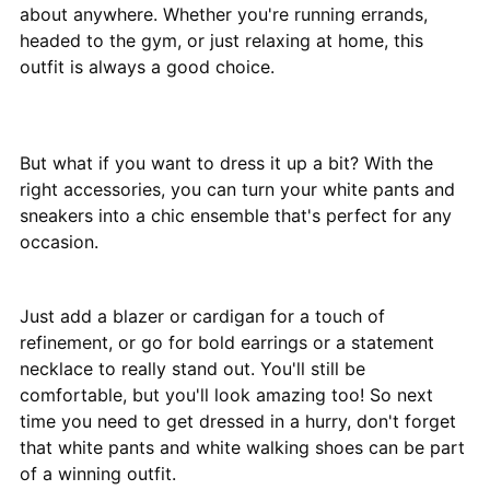
about anywhere. Whether you're running errands,
headed to the gym, or just relaxing at home, this
outfit is always a good choice.
But what if you want to dress it up a bit? With the
right accessories, you can turn your white pants and
sneakers into a chic ensemble that's perfect for any
occasion.
Just add a blazer or cardigan for a touch of
refinement, or go for bold earrings or a statement
necklace to really stand out. You'll still be
comfortable, but you'll look amazing too! So next
time you need to get dressed in a hurry, don't forget
that white pants and white walking shoes can be part
of a winning outfit.