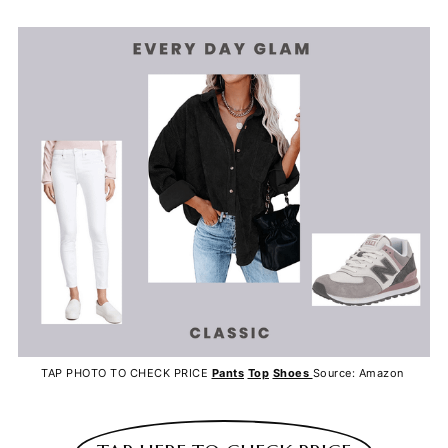
TAP PHOTO TO CHECK PRICE
Pants
Top
Shoes
Source: Amazon