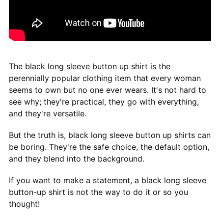
The black long sleeve button up shirt is the
perennially popular clothing item that every woman
seems to own but no one ever wears. It's not hard to
see why; they're practical, they go with everything,
and they're versatile.
But the truth is, black long sleeve button up shirts can
be boring. They're the safe choice, the default option,
and they blend into the background.
If you want to make a statement, a black long sleeve
button-up shirt is not the way to do it or so you
thought!