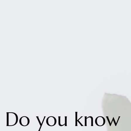
Do you know