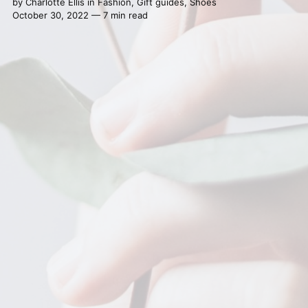
by
Charlotte Ellis
in
Fashion
,
Gift guides
,
Shoes
October 30, 2022 — 7 min read