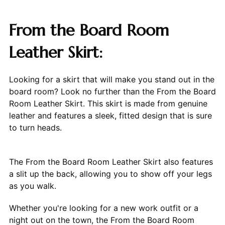
From the Board Room
Leather Skirt:
Looking for a skirt that will make you stand out in the
board room? Look no further than the From the Board
Room Leather Skirt. This skirt is made from genuine
leather and features a sleek, fitted design that is sure
to turn heads.
The From the Board Room Leather Skirt also features
a slit up the back, allowing you to show off your legs
as you walk.
Whether you're looking for a new work outfit or a
night out on the town, the From the Board Room