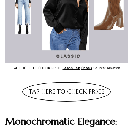
TAP PHOTO TO CHECK PRICE
Jeans
Top
Shoes
Source: Amazon
TAP HERE TO CHECK PRICE
Monochromatic Elegance: