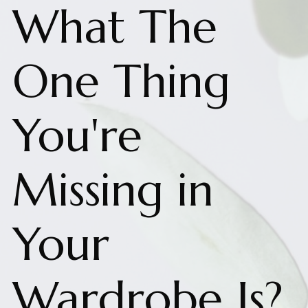
What The
One Thing
You're
Missing in
Your
Wardrobe Is?