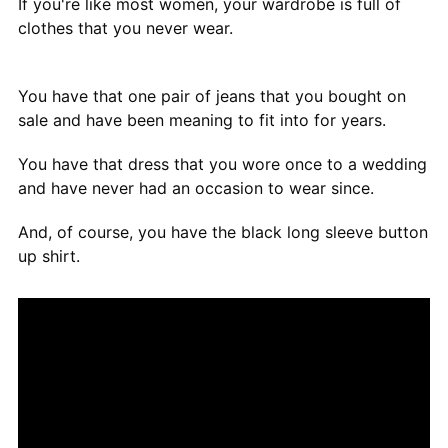
If you're like most women, your wardrobe is full of
clothes that you never wear.
You have that one pair of jeans that you bought on
sale and have been meaning to fit into for years.
You have that dress that you wore once to a wedding
and have never had an occasion to wear since.
And, of course, you have the black long sleeve button
up shirt.