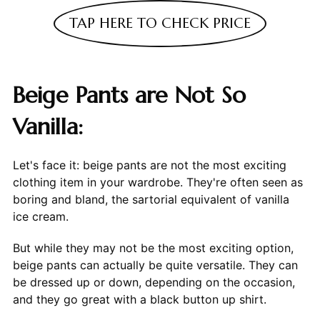
TAP HERE TO CHECK PRICE
Beige Pants are Not So
Vanilla:
Let's face it: beige pants are not the most exciting
clothing item in your wardrobe. They're often seen as
boring and bland, the sartorial equivalent of vanilla
ice cream.
But while they may not be the most exciting option,
beige pants can actually be quite versatile. They can
be dressed up or down, depending on the occasion,
and they go great with a black button up shirt.