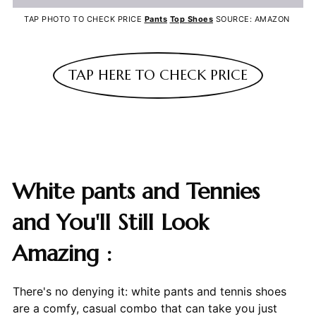
TAP PHOTO TO CHECK PRICE
Pants
Top
Shoes
SOURCE: AMAZON
TAP HERE TO CHECK PRICE
White pants and Tennies
and You'll Still Look
Amazing :
There's no denying it: white pants and tennis shoes
are a comfy, casual combo that can take you just