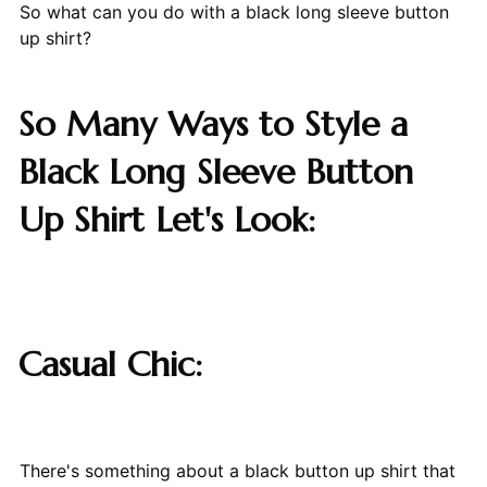
So what can you do with a black long sleeve button
up shirt?
So Many Ways to Style a
Black Long Sleeve Button
Up Shirt Let's Look:
Casual Chic:
There's something about a black button up shirt that