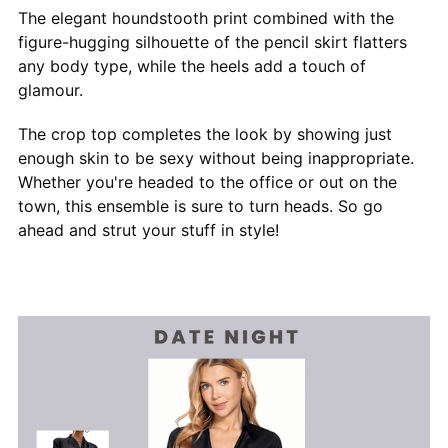
The elegant houndstooth print combined with the
figure-hugging silhouette of the pencil skirt flatters
any body type, while the heels add a touch of
glamour.
The crop top completes the look by showing just
enough skin to be sexy without being inappropriate.
Whether you're headed to the office or out on the
town, this ensemble is sure to turn heads. So go
ahead and strut your stuff in style!