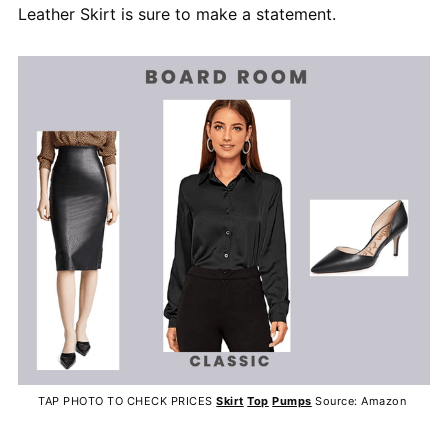
Leather Skirt is sure to make a statement.
TAP PHOTO TO CHECK PRICES
Skirt
Top
Pumps
Source: Amazon