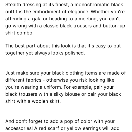
Stealth dressing at its finest, a monochromatic black
outfit is the embodiment of elegance. Whether you're
attending a gala or heading to a meeting, you can't
go wrong with a classic black trousers and button-up
shirt combo.
The best part about this look is that it's easy to put
together yet always looks polished.
Just make sure your black clothing items are made of
different fabrics - otherwise you risk looking like
you're wearing a uniform. For example, pair your
black trousers with a silky blouse or pair your black
shirt with a woolen skirt.
And don't forget to add a pop of color with your
accessories! A red scarf or yellow earrings will add