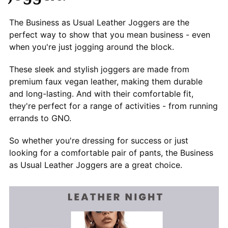
The Business as Usual Leather Joggers are the
perfect way to show that you mean business - even
when you're just jogging around the block.
These sleek and stylish joggers are made from
premium faux vegan leather, making them durable
and long-lasting. And with their comfortable fit,
they're perfect for a range of activities - from running
errands to GNO.
So whether you're dressing for success or just
looking for a comfortable pair of pants, the Business
as Usual Leather Joggers are a great choice.