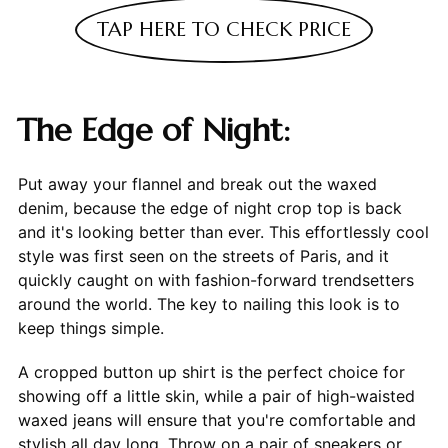
TAP HERE TO CHECK PRICE
The Edge of Night:
Put away your flannel and break out the waxed
denim, because the edge of night crop top is back
and it's looking better than ever. This effortlessly cool
style was first seen on the streets of Paris, and it
quickly caught on with fashion-forward trendsetters
around the world. The key to nailing this look is to
keep things simple.
A cropped button up shirt is the perfect choice for
showing off a little skin, while a pair of high-waisted
waxed jeans will ensure that you're comfortable and
stylish all day long. Throw on a pair of sneakers or