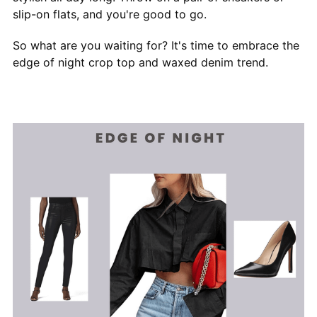
slip-on flats, and you're good to go.
So what are you waiting for? It's time to embrace the
edge of night crop top and waxed denim trend.