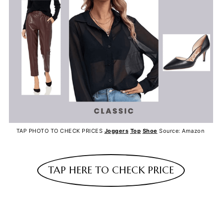
TAP PHOTO TO CHECK PRICES
Joggers
Top
Shoe
Source: Amazon
TAP HERE TO CHECK PRICE