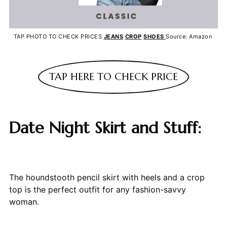
TAP PHOTO TO CHECK PRICES
JEANS
CROP
SHOES
Source: Amazon
TAP HERE TO CHECK PRICE
Date Night Skirt and Stuff:
The houndstooth pencil skirt with heels and a crop
top is the perfect outfit for any fashion-savvy
woman.