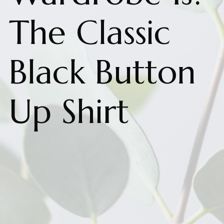
The Classic
Black Button
Up Shirt