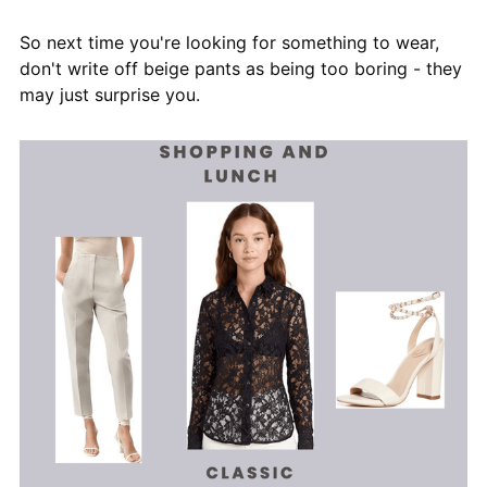
So next time you're looking for something to wear,
don't write off beige pants as being too boring - they
may just surprise you.