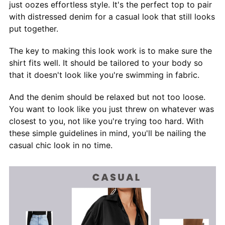
just oozes effortless style. It's the perfect top to pair
with distressed denim for a casual look that still looks
put together.
The key to making this look work is to make sure the
shirt fits well. It should be tailored to your body so
that it doesn't look like you're swimming in fabric.
And the denim should be relaxed but not too loose.
You want to look like you just threw on whatever was
closest to you, not like you're trying too hard. With
these simple guidelines in mind, you'll be nailing the
casual chic look in no time.