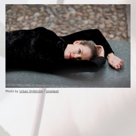
Photo by
Urban Gyllström
/
Unsplash