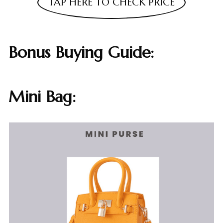
TAP HERE TO CHECK PRICE
Bonus Buying Guide:
Mini Bag: