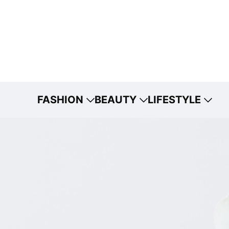
FASHION
BEAUTY
LIFESTYLE