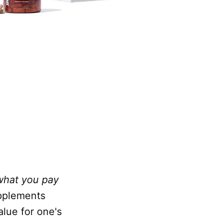
what you pay
upplements
alue for one's