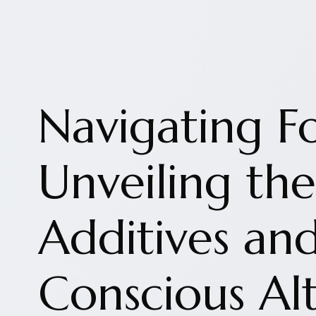
Navigating F
Unveiling t
Additives an
Conscious Alt