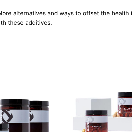
plore alternatives and ways to offset the health 
th these additives.