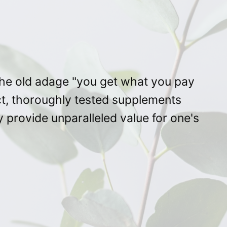
 the old adage "you get what you pay
ct, thoroughly tested supplements
 provide unparalleled value for one's