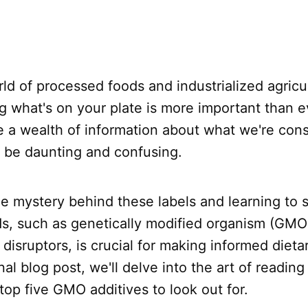
rld of processed foods and industrialized agricu
 what's on your plate is more important than e
e a wealth of information about what we're con
o be daunting and confusing.
e mystery behind these labels and learning to s
ds, such as genetically modified organism (GMO)
isruptors, is crucial for making informed dietar
nal blog post, we'll delve into the art of reading
 top five GMO additives to look out for.