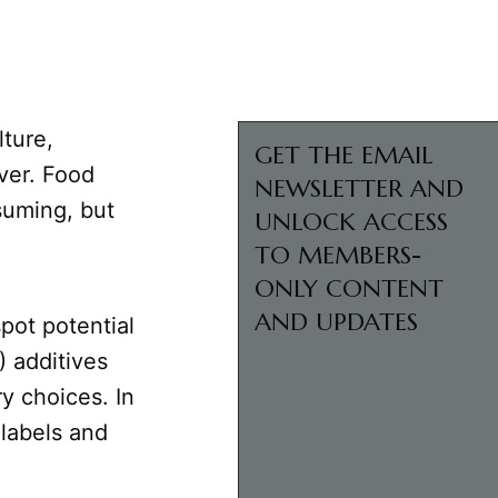
lture,
GET THE EMAIL
ver. Food
NEWSLETTER AND
suming, but
UNLOCK ACCESS
TO MEMBERS-
ONLY CONTENT
AND UPDATES
pot potential
 additives
y choices. In
 labels and