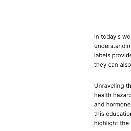
In today's wo
understanding
labels provid
they can als
Unraveling th
health hazar
and hormone d
this educatio
highlight the