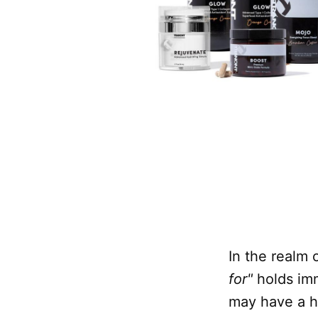
In the realm 
for"
holds im
may have a hi