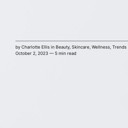
by
Charlotte Ellis
in
Beauty
,
Skincare
,
Wellness
,
Trends
October 2, 2023 — 5 min read