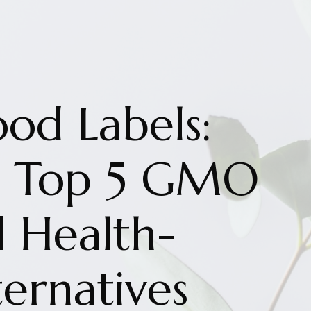
ood Labels:
he Top 5 GMO
d Health-
ernatives