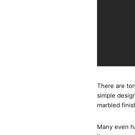
There are ton
simple design
marbled finis
Many even hav