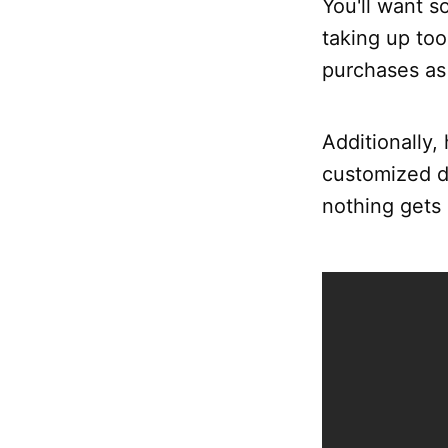
You'll want s
taking up too
purchases as 
Additionally,
customized de
nothing gets