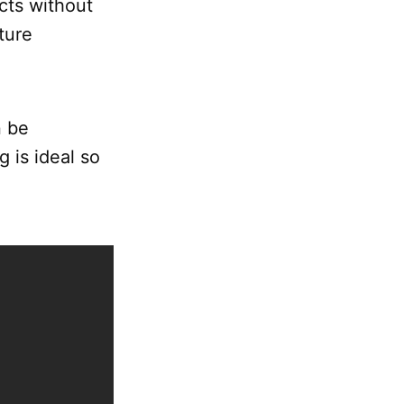
ucts without
ture
n be
 is ideal so