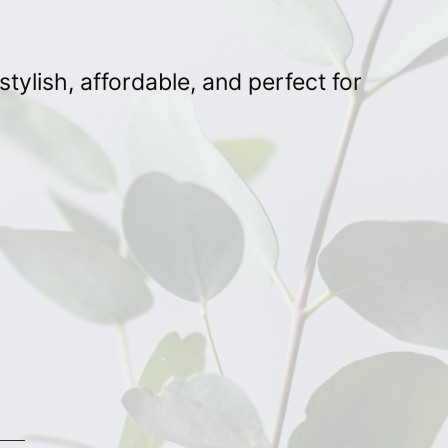
ylish, affordable, and perfect for