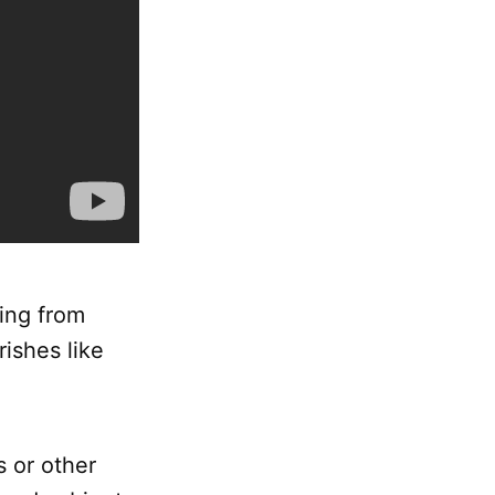
ging from
rishes like
s or other