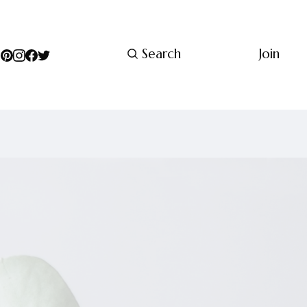
Search
Join