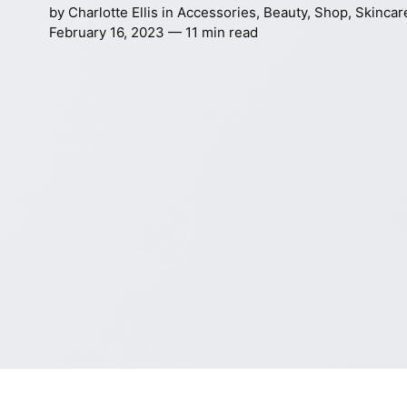
by
Charlotte Ellis
in
Accessories
,
Beauty
,
Shop
,
Skincar
February 16, 2023 — 11 min read