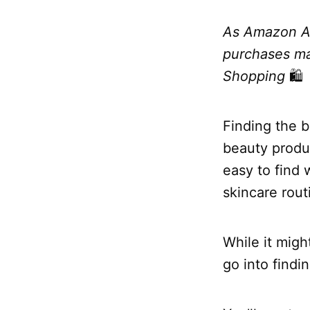
As Amazon Am
purchases mad
Shopping
🛍
Finding the b
beauty produc
easy to find
skincare rout
While it migh
go into findi