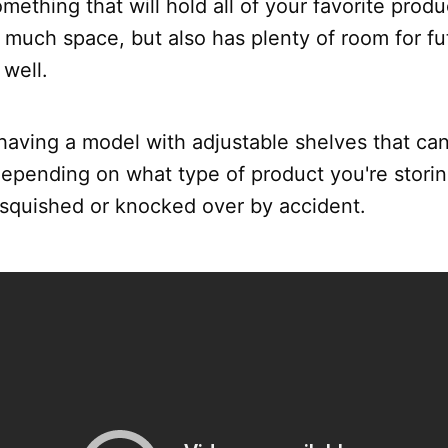
omething that will hold all of your favorite prod
 much space, but also has plenty of room for fu
well.
 having a model with adjustable shelves that ca
pending on what type of product you're storing
 squished or knocked over by accident.