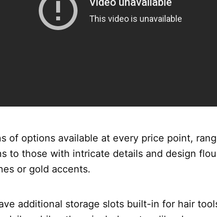
s of options available at every price point, ran
s to those with intricate details and design flou
hes or gold accents.
e additional storage slots built-in for hair tool