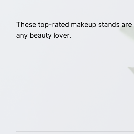
These top-rated makeup stands are st
any beauty lover.