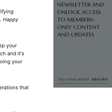
NEWSLETTER AND
ifying
UNLOCK ACCESS
TO MEMBERS-
u. Happy
ONLY CONTENT
AND UPDATES
eep your
ch and it's
oing your
Subscribe
erations that