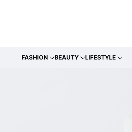
FASHION
BEAUTY
LIFESTYLE