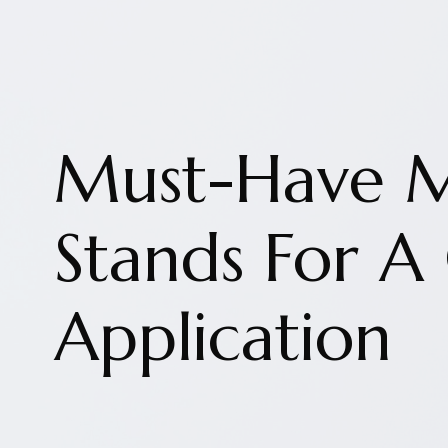
Must-Have 
Stands For A
Application