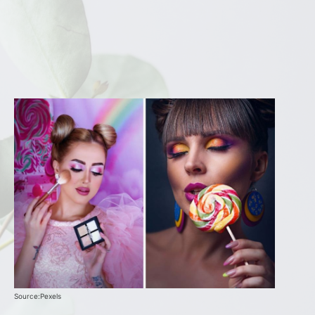
Source:Pexels