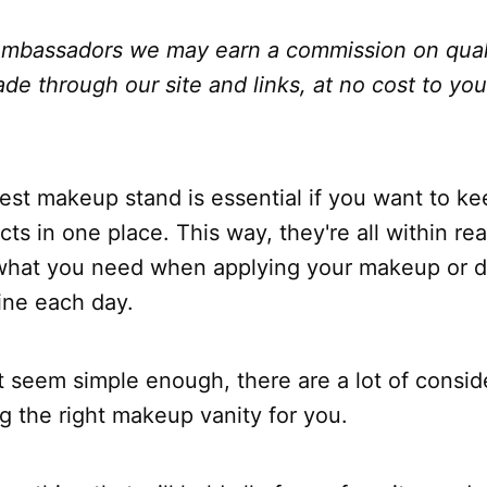
bassadors we may earn a commission on qual
e through our site and links, at no cost to yo
est makeup stand is essential if you want to k
ts in one place. This way, they're all within rea
 what you need when applying your makeup or d
ine each day.
t seem simple enough, there are a lot of consid
ng the right makeup vanity for you.