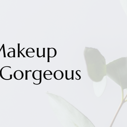
Makeup
 Gorgeous