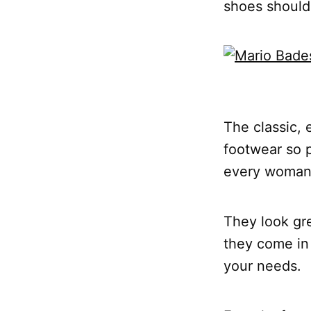
shoes should
The classic, 
footwear so p
every woman
They look gre
they come in 
your needs.