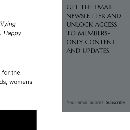
GET THE EMAIL
NEWSLETTER AND
ifying
UNLOCK ACCESS
TO MEMBERS-
u. Happy
ONLY CONTENT
AND UPDATES
 for the
ends, womens
Subscribe