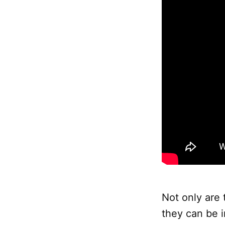
Not only are 
they can be i