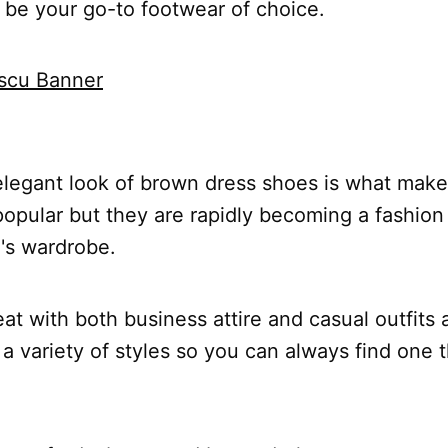
 be your go-to footwear of choice.
elegant look of brown dress shoes is what make
opular but they are rapidly becoming a fashion 
's wardrobe.
at with both business attire and casual outfits 
a variety of styles so you can always find one t