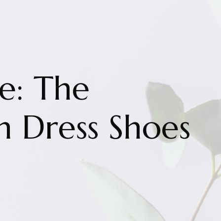
le: The
n Dress Shoes