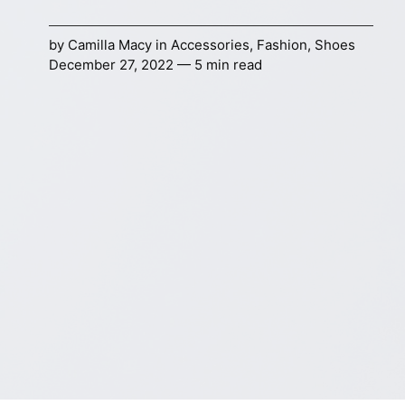
by
Camilla Macy
in
Accessories
,
Fashion
,
Shoes
December 27, 2022 — 5 min read