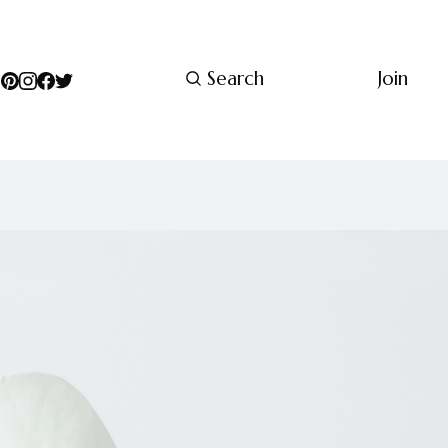
Search
Join