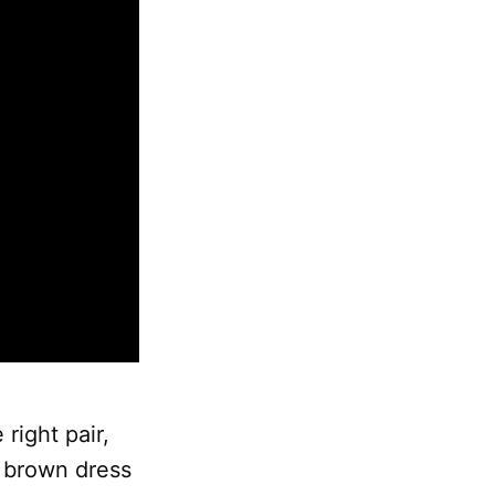
right pair,
y brown dress