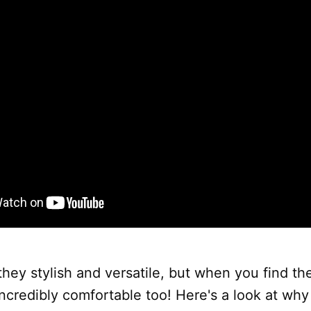
they stylish and versatile, but when you find the 
ncredibly comfortable too! Here's a look at wh