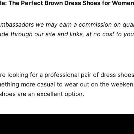
yle: The Perfect Brown Dress Shoes for Women
bassadors we may earn a commission on qual
e through our site and links, at no cost to yo
e looking for a professional pair of dress shoes
omething more casual to wear out on the week
shoes are an excellent option.