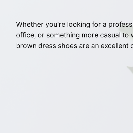
Whether you're looking for a professi
office, or something more casual t
brown dress shoes are an excellent o