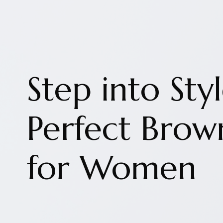
Step into Sty
Perfect Brow
for Women