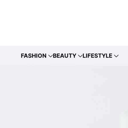
FASHION
BEAUTY
LIFESTYLE