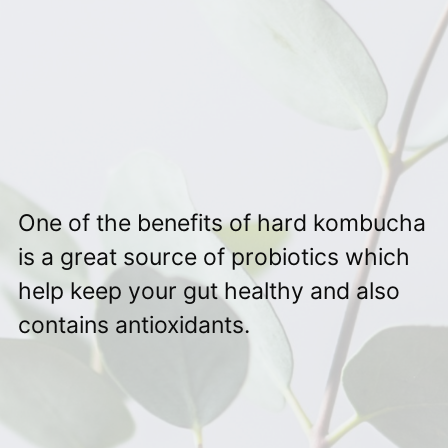
One of the benefits of hard kombucha
is a great source of probiotics which
help keep your gut healthy and also
contains antioxidants.