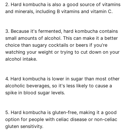
2. Hard kombucha is also a good source of vitamins
and minerals, including B vitamins and vitamin C.
3. Because it's fermented, hard kombucha contains
small amounts of alcohol. This can make it a better
choice than sugary cocktails or beers if you're
watching your weight or trying to cut down on your
alcohol intake.
4. Hard kombucha is lower in sugar than most other
alcoholic beverages, so it's less likely to cause a
spike in blood sugar levels.
5. Hard kombucha is gluten-free, making it a good
option for people with celiac disease or non-celiac
gluten sensitivity.