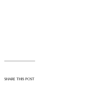
SHARE THIS POST