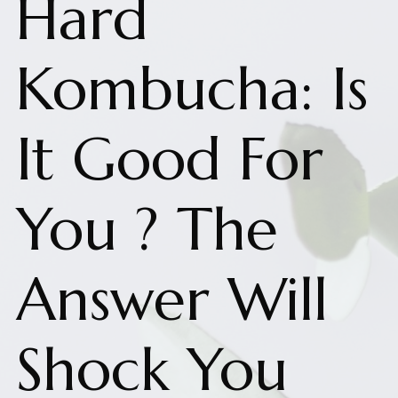
Hard
Kombucha: Is
It Good For
You ? The
Answer Will
Shock You