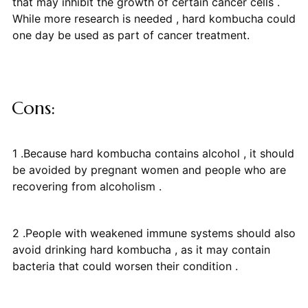
that may inhibit the growth of certain cancer cells .
While more research is needed , hard kombucha could
one day be used as part of cancer treatment.
Cons:
1 .Because hard kombucha contains alcohol , it should
be avoided by pregnant women and people who are
recovering from alcoholism .
2 .People with weakened immune systems should also
avoid drinking hard kombucha , as it may contain
bacteria that could worsen their condition .