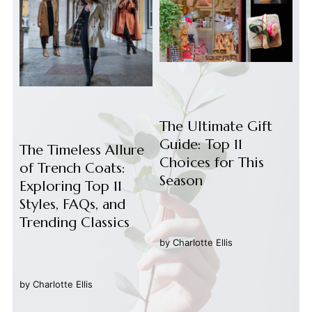
The Ultimate Gift
Guide: Top 11
The Timeless Allure
Choices for This
of Trench Coats:
Season
Exploring Top 11
Styles, FAQs, and
Trending Classics
by
Charlotte Ellis
by
Charlotte Ellis