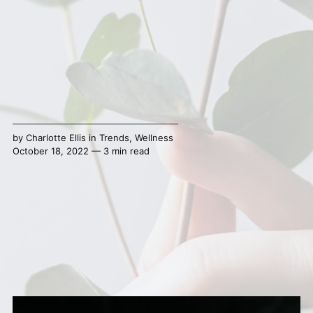
by
Charlotte Ellis
in
Trends
,
Wellness
October 18, 2022 — 3 min read