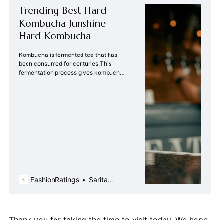
Trending Best Hard
Kombucha Junshine
Hard Kombucha
Kombucha is fermented tea that has
been consumed for centuries.This
fermentation process gives kombucha
its tangy taste | Fashion Ratings
FashionRatings
Sarita
Chada
Thank you for taking the time to visit today. We hope