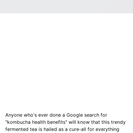
Anyone who's ever done a Google search for
"kombucha health benefits" will know that this trendy
fermented tea is hailed as a cure-all for everything