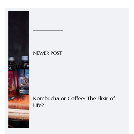
NEWER POST
Kombucha or Coffee: The Elixir of
Life?