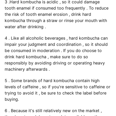
3 .Hard kombucha is acidic , so it could damage
tooth enamel if consumed too frequently . To reduce
the risk of tooth enamel erosion , drink hard
kombucha through a straw or rinse your mouth with
water after drinking .
4 . Like all alcoholic beverages , hard kombucha can
impair your judgment and coordination , so it should
be consumed in moderation . If you do choose to
drink hard kombucha , make sure to do so
responsibly by avoiding driving or operating heavy
machinery afterwards .
5 . Some brands of hard kombucha contain high
levels of caffeine , so if you're sensitive to caffeine or
trying to avoid it , be sure to check the label before
buying.
6 . Because it's still relatively new on the market ,