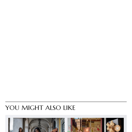
YOU MIGHT ALSO LIKE