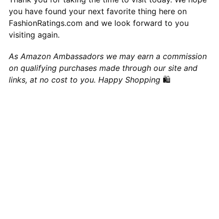
you have found your next favorite thing here on
FashionRatings.com and we look forward to you
visiting again.
As Amazon Ambassadors we may earn a commission
on qualifying purchases made through our site and
links, at no cost to you. Happy Shopping
🛍