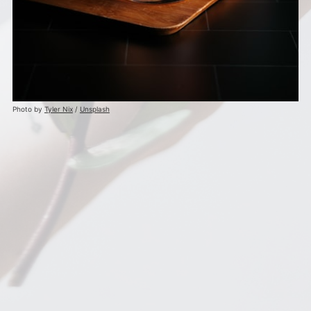
Photo by
Tyler Nix
/
Unsplash