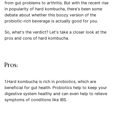
from gut problems to arthritis. But with the recent rise
in popularity of hard kombucha, there's been some
debate about whether this boozy version of the
probiotic-rich beverage is actually good for you.
So, what's the verdict? Let's take a closer look at the
pros and cons of hard kombucha.
Pros:
1.Hard kombucha is rich in probiotics, which are
beneficial for gut health. Probiotics help to keep your
digestive system healthy and can even help to relieve
symptoms of conditions like IBS.