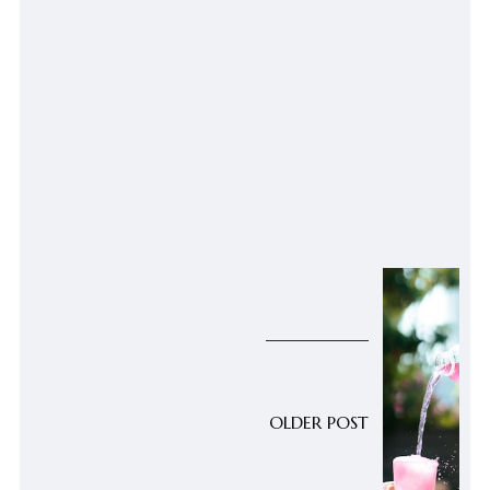
OLDER POST