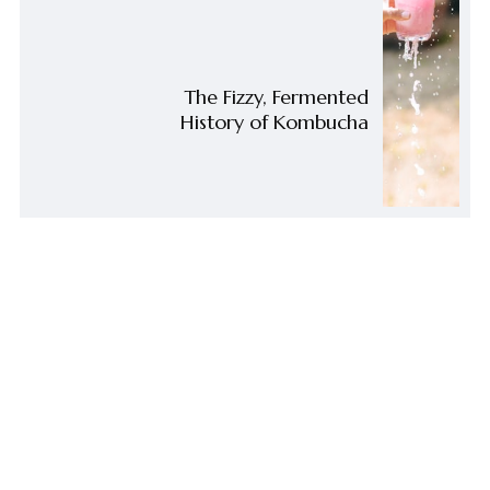
The Fizzy, Fermented
History of Kombucha