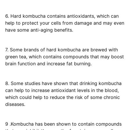
6. Hard kombucha contains antioxidants, which can
help to protect your cells from damage and may even
have some anti-aging benefits.
7. Some brands of hard kombucha are brewed with
green tea, which contains compounds that may boost
brain function and increase fat burning.
8. Some studies have shown that drinking kombucha
can help to increase antioxidant levels in the blood,
which could help to reduce the risk of some chronic
diseases.
9 .Kombucha has been shown to contain compounds