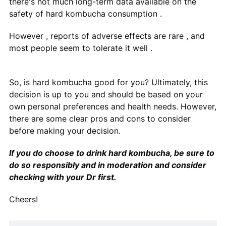
there's not much long-term data available on the
safety of hard kombucha consumption .
However , reports of adverse effects are rare , and
most people seem to tolerate it well .
So, is hard kombucha good for you? Ultimately, this
decision is up to you and should be based on your
own personal preferences and health needs. However,
there are some clear pros and cons to consider
before making your decision.
If you do choose to drink hard kombucha, be sure to
do so responsibly and in moderation and consider
checking with your Dr first.
Cheers!