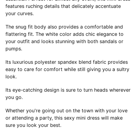
features ruching details that delicately accentuate
your curves.
The snug fit body also provides a comfortable and
flattering fit. The white color adds chic elegance to
your outfit and looks stunning with both sandals or
pumps.
Its luxurious polyester spandex blend fabric provides
easy to care for comfort while still giving you a sultry
look.
Its eye-catching design is sure to turn heads wherever
you go.
Whether you're going out on the town with your love
or attending a party, this sexy mini dress will make
sure you look your best.