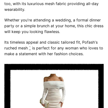
too, with its luxurious mesh fabric providing all-day
wearability.
Whether you're attending a wedding, a formal dinner
party or a simple brunch at your home, this chic dress
will keep you looking flawless.
Its timeless appeal and classic tailored fit, Pofash's
ruched mesh
`
is perfect for any woman who loves to
make a statement with her fashion choices.