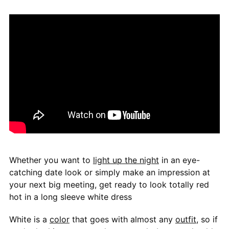
Whether you want to
light up the night
in an eye-
catching date look or simply make an impression at
your next big meeting, get ready to look totally red
hot in a long sleeve white dress
White is a
color
that goes with almost any
outfit
, so if