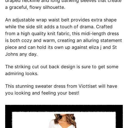
draped neckline and long batwing sleeves that create
a graceful, flowy silhouette.
An adjustable wrap waist belt provides extra shape
while the side slit adds a touch of drama. Crafted
from a high quality knit fabric, this midi-length dress
is both cozy and warm, creating an alluring statement
piece and can hold its own up against eliza j and St
Johns any day.
The striking cut out back design is sure to get some
admiring looks.
This stunning sweater dress from Viottiset will have
you looking and feeling your best!