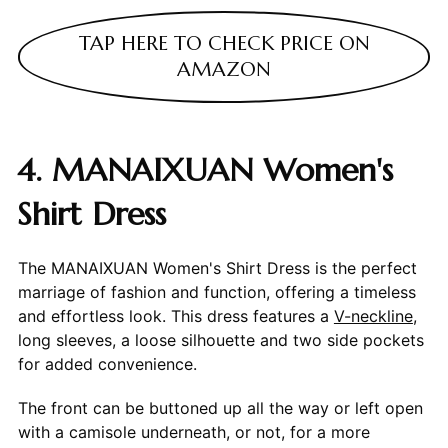
TAP HERE TO CHECK PRICE ON
AMAZON
4. MANAIXUAN Women's
Shirt Dress
The MANAIXUAN Women's Shirt Dress is the perfect
marriage of fashion and function, offering a timeless
and effortless look. This dress features a
V-neckline
,
long sleeves, a loose silhouette and two side pockets
for added convenience.
The front can be buttoned up all the way or left open
with a camisole underneath, or not, for a more