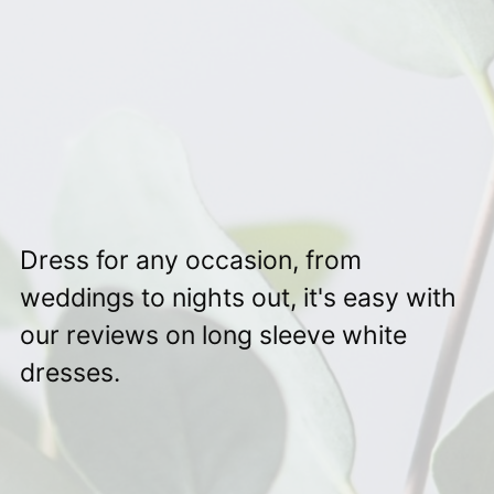
Dress for any occasion, from
weddings to nights out, it's easy with
our reviews on long sleeve white
dresses.