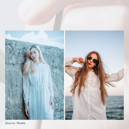
Source: Pexels