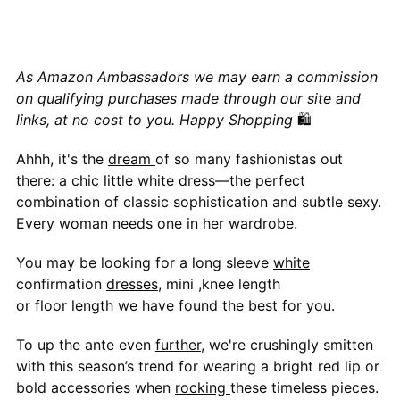
As Amazon Ambassadors we may earn a commission
on qualifying purchases made through our site and
links, at no cost to you. Happy Shopping
🛍
Ahhh, it's the
dream
of so many fashionistas out
there: a chic little white dress—the perfect
combination of classic sophistication and subtle sexy.
Every woman needs one in her wardrobe.
You may be looking for a long sleeve
white
confirmation
dresses
, mini ,knee length
or floor length we have found the best for you.
To up the ante even
further
, we're crushingly smitten
with this season’s trend for wearing a bright red lip or
bold accessories when
rocking
these timeless pieces.