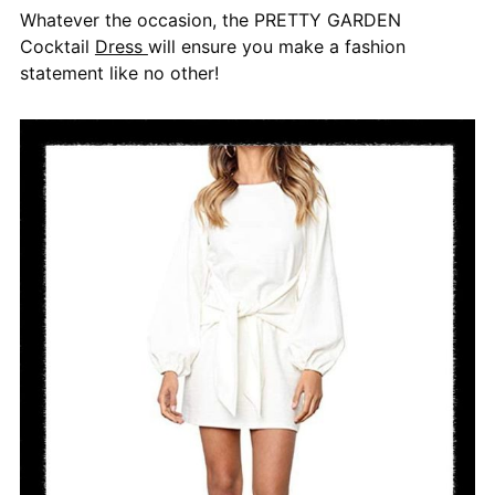
Whatever the occasion, the PRETTY GARDEN
Cocktail
Dress
will ensure you make a fashion
statement like no other!