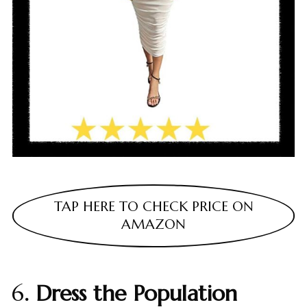
TAP HERE TO CHECK PRICE ON
AMAZON
6
. Dress the Population