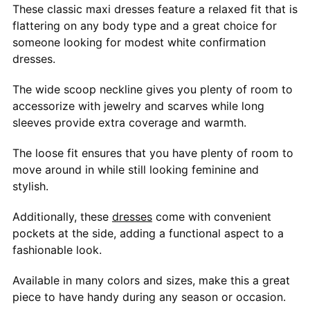
These classic maxi dresses feature a relaxed fit that is
flattering on any body type and a great choice for
someone looking for modest white confirmation
dresses.
The wide scoop neckline gives you plenty of room to
accessorize with jewelry and scarves while long
sleeves provide extra coverage and warmth.
The loose fit ensures that you have plenty of room to
move around in while still looking feminine and
stylish.
Additionally, these
dresses
come with convenient
pockets at the side, adding a functional aspect to a
fashionable look.
Available in many colors and sizes, make this a great
piece to have handy during any season or occasion.