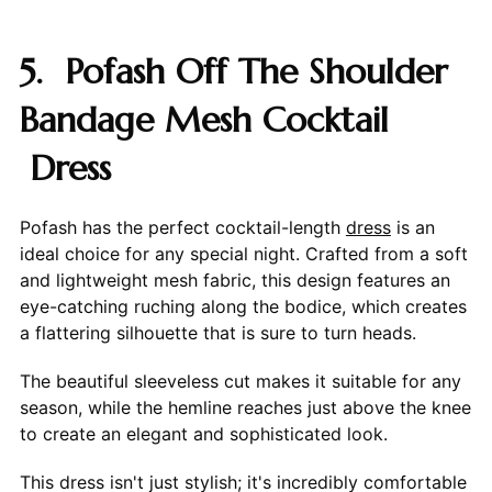
5. Pofash Off The Shoulder
Bandage Mesh Cocktail
Dress
Pofash has the perfect cocktail-length
dress
is an
ideal choice for any special night. Crafted from a soft
and lightweight mesh fabric, this design features an
eye-catching ruching along the bodice, which creates
a flattering silhouette that is sure to turn heads.
The beautiful sleeveless cut makes it suitable for any
season, while the hemline reaches just above the knee
to create an elegant and sophisticated look.
This dress isn't just stylish; it's incredibly comfortable