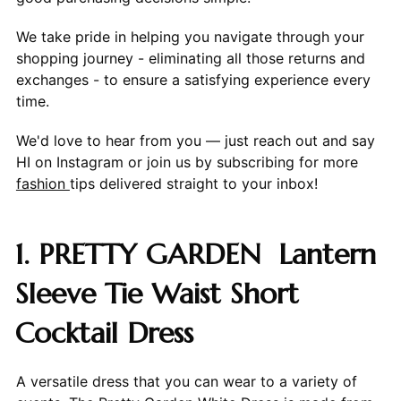
We take pride in helping you navigate through your
shopping journey - eliminating all those returns and
exchanges - to ensure a satisfying experience every
time.
We'd love to hear from you — just reach out and say
HI on Instagram or join us by subscribing for more
fashion
tips delivered straight to your inbox!
1. PRETTY GARDEN Lantern
Sleeve Tie Waist Short
Cocktail Dress
A versatile dress that you can wear to a variety of