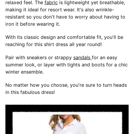
relaxed feel. The
fabric
is lightweight yet breathable,
making it ideal for resort wear. It's also wrinkle-
resistant so you don't have to worry about having to
iron it before wearing it.
With its classic design and comfortable fit, you'll be
reaching for this shirt dress all year round!
Pair with sneakers or strappy
sandals
for an easy
summer look, or layer with tights and boots for a chic
winter ensemble.
No matter how you choose, you're sure to turn heads
in this fabulous dress!