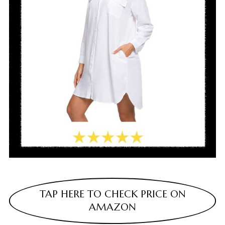
TAP HERE TO CHECK PRICE ON
AMAZON