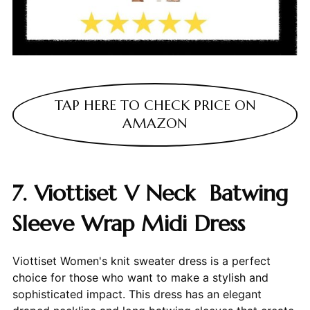
TAP HERE TO CHECK PRICE ON
AMAZON
7. Viottiset V Neck Batwing
Sleeve Wrap Midi Dress
Viottiset Women's knit sweater dress is a perfect
choice for those who want to make a stylish and
sophisticated impact. This dress has an elegant