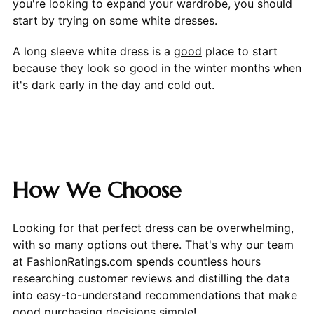
you're looking to expand your wardrobe, you should
start by trying on some white dresses.
A long sleeve white dress is a
good
place to start
because they look so good in the winter months when
it's dark early in the day and cold out.
How We Choose
Looking for that perfect dress can be overwhelming,
with so many options out there. That's why our team
at FashionRatings.com spends countless hours
researching customer reviews and distilling the data
into easy-to-understand recommendations that make
good purchasing decisions simple!