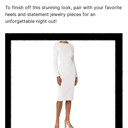
To finish off this stunning look, pair with your favorite
heels and statement jewelry pieces for an
unforgettable night out!