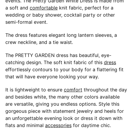
events. The Pretty Garden White Dress is made from
a soft and
comfortable
knit fabric, perfect for a
wedding or baby shower, cocktail party or other
semi-formal event.
The dress features elegant long lantern sleeves, a
crew neckline, and a tie waist.
The PRETTY GARDEN dress has beautiful, eye-
catching design. The soft knit fabric of this
dress
effortlessly contours to your body for a flattering fit
that will have everyone looking your way.
It is lightweight to ensure
comfort
throughout the day
and besides white, the many other colors available
are versatile, giving you endless options. Style this
gorgeous piece with statement jewelry and heels for
an unforgettable evening look or dress it down with
flats and minimal
accessories
for daytime chic.