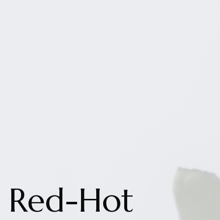
Red-Hot