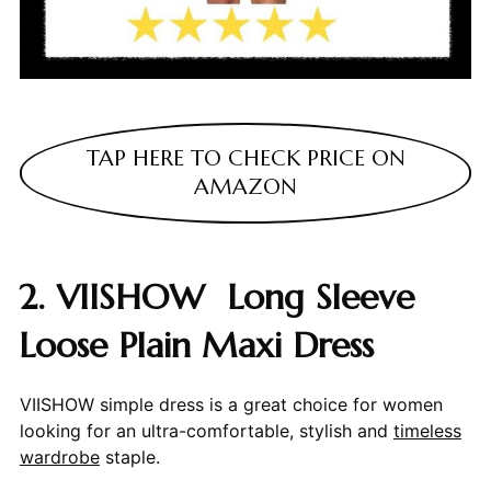
TAP HERE TO CHECK PRICE ON
AMAZON
2. VIISHOW Long Sleeve
Loose Plain Maxi Dress
VIISHOW simple dress is a great choice for women
looking for an ultra-comfortable, stylish and
timeless
wardrobe
staple.