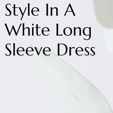
Style In A
White Long
Sleeve Dress