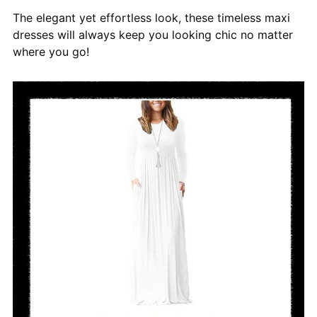
The elegant yet effortless look, these timeless maxi
dresses will always keep you looking chic no matter
where you go!