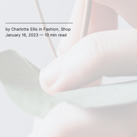
by
Charlotte Ellis
in
Fashion
,
Shop
January 16, 2023 — 10 min read