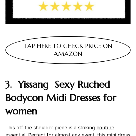
TAP HERE TO CHECK PRICE ON
AMAZON
3. Yissang Sexy Ruched
Bodycon Midi Dresses for
women
This off the shoulder piece is a striking
couture
essential. Perfect for almost any event, this mini dress