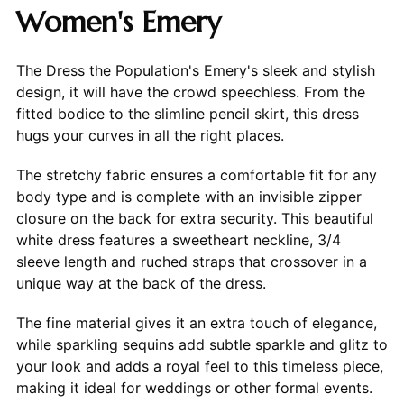
Women's Emery
The Dress the Population's Emery's sleek and stylish
design, it will have the crowd speechless. From the
fitted bodice to the slimline pencil skirt, this dress
hugs your curves in all the right places.
The stretchy fabric ensures a comfortable fit for any
body type and is complete with an invisible zipper
closure on the back for extra security. This beautiful
white dress features a sweetheart neckline, 3/4
sleeve length and ruched straps that crossover in a
unique way at the back of the dress.
The fine material gives it an extra touch of elegance,
while sparkling sequins add subtle sparkle and glitz to
your look and adds a royal feel to this timeless piece,
making it ideal for weddings or other formal events.