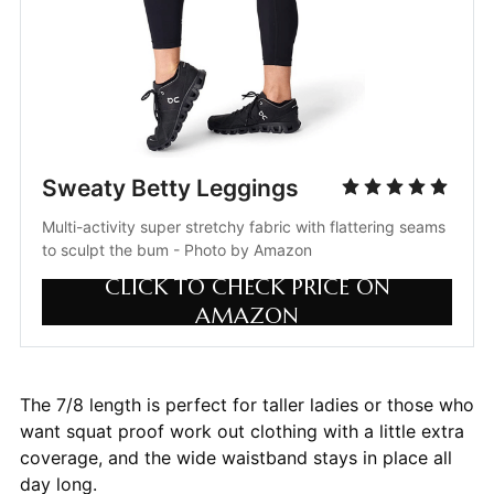
Sweaty Betty Leggings
Multi-activity super stretchy fabric with flattering seams 
to sculpt the bum - Photo by Amazon
CLICK TO CHECK PRICE ON
AMAZON
The 7/8 length is perfect for taller ladies or those who
want squat proof work out clothing with a little extra
coverage, and the wide waistband stays in place all
day long.