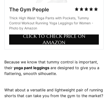
The Gym People
Thick High Waist Yoga Pants with Pockets, Tummy 
Control Workout Running Yoga Leggings for Women - 
Photo by Amazon
CLICK TO CHECK PRICE ON
AMAZON
Because we know that tummy control is important,
their
yoga pant leggings
are designed to give you a
flattering, smooth silhouette.
What about a versatile and lightweight pair of running
shorts that can take you from the gym to the market?