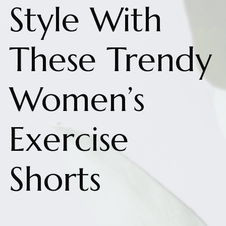
Style With
These Trendy
Women’s
Exercise
Shorts