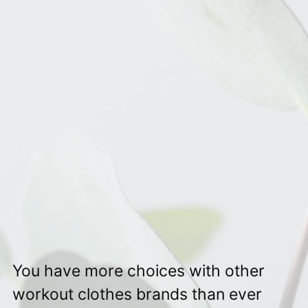
You have more choices with other
workout clothes brands than ever