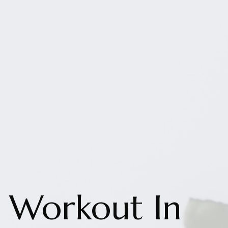
Workout In