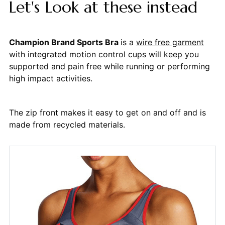
Let's Look at these instead
Champion Brand Sports Bra
is a
wire free garment
with integrated motion control cups will keep you
supported and pain free while running or performing
high impact activities.
The zip front makes it easy to get on and off and is
made from recycled materials.