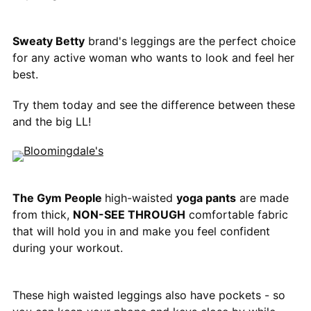
Sweaty Betty
brand's leggings are the perfect choice
for any active woman who wants to look and feel her
best.
Try them today and see the difference between these
and the big LL!
The Gym People
high-waisted
yoga pants
are made
from thick,
NON-SEE THROUGH
comfortable fabric
that will hold you in and make you feel confident
during your workout.
These high waisted leggings also have pockets - so