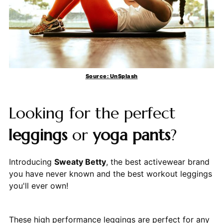
Source: UnSplash
Looking for the perfect
leggings
or
yoga pants
?
Introducing
Sweaty Betty
, the best activewear brand
you have never known and the best workout leggings
you'll ever own!
These high performance leggings are perfect for any