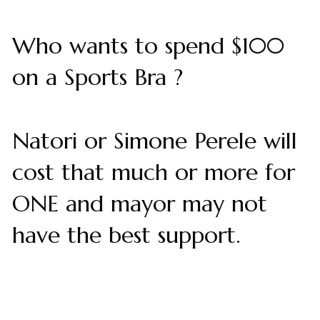
Who wants to spend $100
on a Sports Bra ?
Natori or Simone Perele will
cost that much or more for
ONE and mayor may not
have the best support.