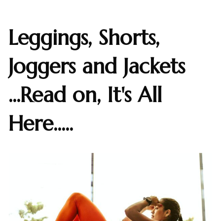
Leggings, Shorts,
Joggers and Jackets
...Read on, It's All
Here.....