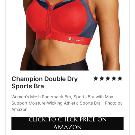
Champion Double Dry 
Sports Bra
Women's Mesh Racerback Bra, Sports Bra with Max 
Support Moisture-Wicking Athletic Sports Bra - Photo by 
Amazon
CLICK TO CHECK PRICE ON
AMAZON