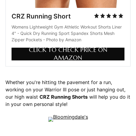
CRZ Running Short
Womens Lightweight Gym Athletic Workout Shorts Liner 
4" - Quick Dry Running Sport Spandex Shorts Mesh 
Zipper Pockets - Photo by Amazon
CLICK TO CHECK PRICE ON
AMAZON
Whether you're hitting the pavement for a run,
working on your Warrior III pose or just hanging out,
our high waist
CRZ Running Shorts
will help you do it
in your own personal style!