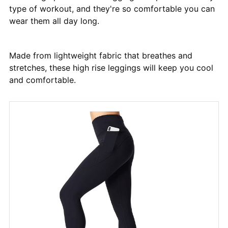
type of workout, and they're so comfortable you can
wear them all day long.
Made from lightweight fabric that breathes and
stretches, these high rise leggings will keep you cool
and comfortable.