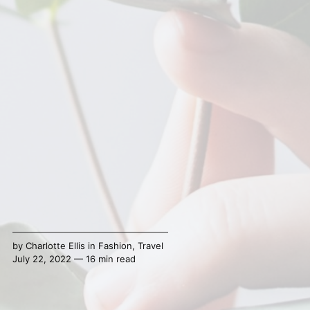
by
Charlotte Ellis
in
Fashion
,
Travel
July 22, 2022 — 16 min read