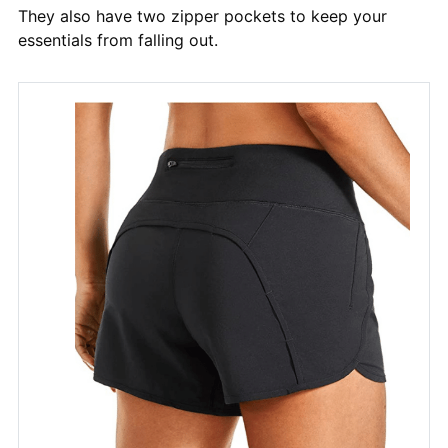
They also have two zipper pockets to keep your
essentials from falling out.