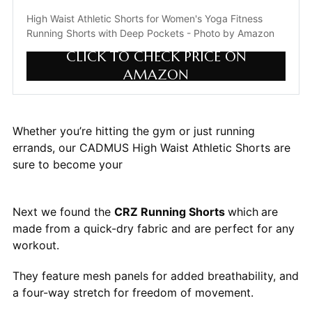
High Waist Athletic Shorts for Women's Yoga Fitness 
Running Shorts with Deep Pockets - Photo by Amazon
CLICK TO CHECK PRICE ON
AMAZON
Whether you’re hitting the gym or just running
errands, our CADMUS High Waist Athletic Shorts are
sure to become your
Next we found the
CRZ Running Shorts
which
are
made from a quick-dry fabric and are perfect for any
workout.
They feature mesh panels for added breathability, and
a four-way stretch for freedom of movement.