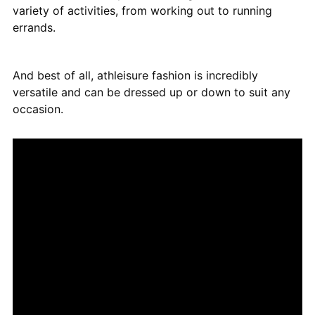
variety of activities, from working out to running
errands.
And best of all, athleisure fashion is incredibly
versatile and can be dressed up or down to suit any
occasion.