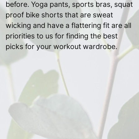
before. Yoga pants, sports bras, squat
proof bike shorts that are sweat
wicking and have a flattering fit are all
priorities to us for finding the best
picks for your workout wardrobe.