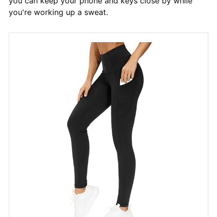
you can keep your phone and keys close by while
you're working up a sweat.