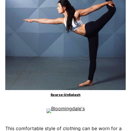
Source:UnSplash
This comfortable style of clothing can be worn for a