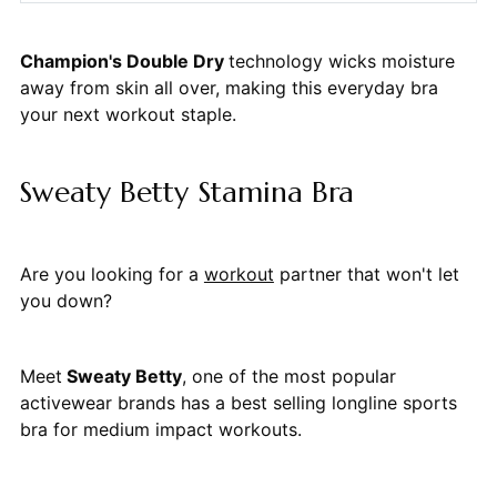
Champion's Double Dry
technology wicks moisture
away from skin all over, making this everyday bra
your next workout staple.
Sweaty Betty Stamina Bra
Are you looking for a
workout
partner that won't let
you down?
Meet
Sweaty Betty
, one of the most popular
activewear brands has a best selling longline sports
bra for medium impact workouts.