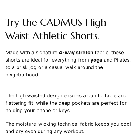
Try the CADMUS High
Waist Athletic Shorts.
Made with a signature
4-way stretch
fabric, these
shorts are ideal for everything from
yoga
and Pilates,
to a brisk jog or a casual walk around the
neighborhood.
The high waisted design ensures a comfortable and
flattering fit, while the deep pockets are perfect for
holding your phone or keys.
The moisture-wicking technical fabric keeps you cool
and dry even during any workout.