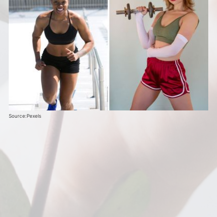
Source:Pexels 