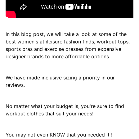
In this blog post, we will take a look at some of the
best women's athleisure fashion finds, workout tops,
sports bras and exercise dresses from expensive
designer brands to more affordable options.
We have made inclusive sizing a priority in our
reviews.
No matter what your budget is, you're sure to find
workout clothes that suit your needs!
You may not even KNOW that you needed it !