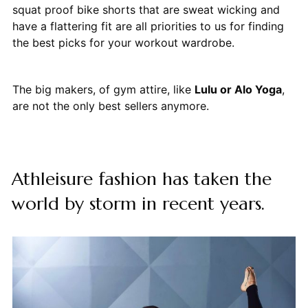
squat proof bike shorts that are sweat wicking and
have a flattering fit are all priorities to us for finding
the best picks for your workout wardrobe.
The big makers, of gym attire, like
Lulu or Alo Yoga
,
are not the only best sellers anymore.
Athleisure fashion has taken the
world by storm in recent years.