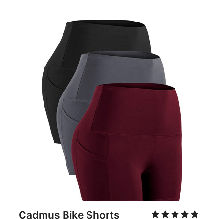
Cadmus Bike Shorts