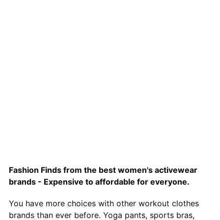
Fashion Finds from the best women's activewear
brands - Expensive to affordable for everyone.
You have more choices with other workout clothes
brands than ever before. Yoga pants, sports bras,