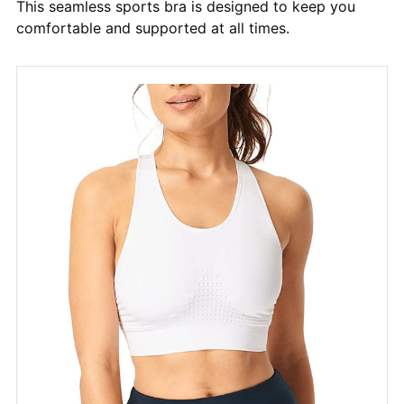
This seamless sports bra is designed to keep you
comfortable and supported at all times.