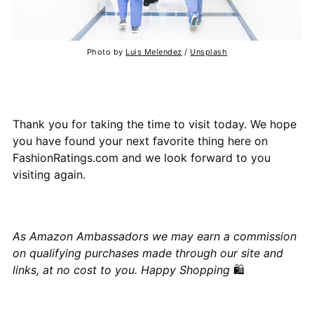
Photo by
Luis Melendez
/
Unsplash
Thank you for taking the time to visit today. We hope
you have found your next favorite thing here on
FashionRatings.com and we look forward to you
visiting again.
As Amazon Ambassadors we may earn a commission
on qualifying purchases made through our site and
links, at no cost to you. Happy Shopping
🛍