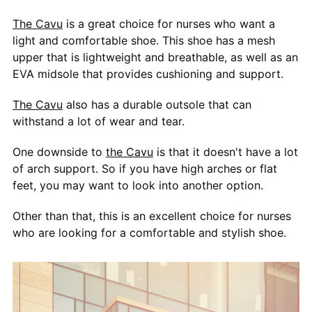
The Cavu
is a great choice for nurses who want a
light and comfortable shoe. This shoe has a mesh
upper that is lightweight and breathable, as well as an
EVA midsole that provides cushioning and support.
The Cavu
also has a durable outsole that can
withstand a lot of wear and tear.
One downside to
the Cavu
is that it doesn't have a lot
of arch support. So if you have high arches or flat
feet, you may want to look into another option.
Other than that, this is an excellent choice for nurses
who are looking for a comfortable and stylish shoe.