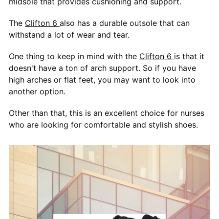
midsole that provides cushioning and support.
The
Clifton 6
also has a durable outsole that can
withstand a lot of wear and tear.
One thing to keep in mind with the
Clifton 6
is that it
doesn't have a ton of arch support. So if you have
high arches or flat feet, you may want to look into
another option.
Other than that, this is an excellent choice for nurses
who are looking for comfortable and stylish shoes.