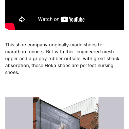
This shoe company originally made shoes for
marathon runners. But with their engineered mesh
upper and a grippy rubber outsole, with great shock
absorption, these Hoka shoes are perfect nursing
shoes.