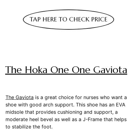
TAP HERE TO CHECK PRICE
The Hoka One One Gaviota
The Gaviota
is a great choice for nurses who want a
shoe with good arch support. This shoe has an EVA
midsole that provides cushioning and support, a
moderate heel bevel as well as a J-Frame that helps
to stabilize the foot.