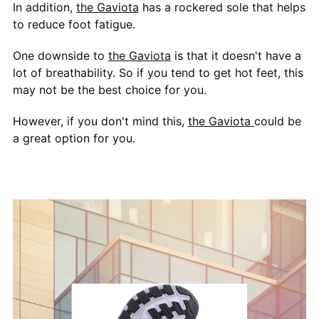
In addition,
the Gaviota
has a rockered sole that helps
to reduce foot fatigue.
One downside to
the Gaviota
is that it doesn't have a
lot of breathability. So if you tend to get hot feet, this
may not be the best choice for you.
However, if you don't mind this,
the Gaviota
could be
a great option for you.