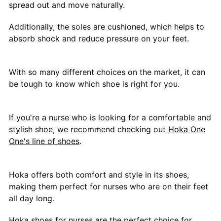
spread out and move naturally.
Additionally, the soles are cushioned, which helps to
absorb shock and reduce pressure on your feet.
With so many different choices on the market, it can
be tough to know which shoe is right for you.
If you're a nurse who is looking for a comfortable and
stylish shoe, we recommend checking out
Hoka One
One's line of shoes
.
Hoka offers both comfort and style in its shoes,
making them perfect for nurses who are on their feet
all day long.
Hoka shoes
for nurses are the perfect choice for