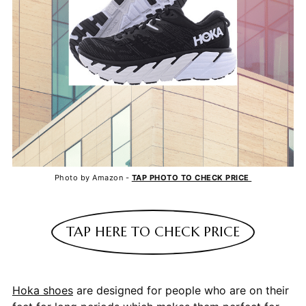
Photo by Amazon -
TAP PHOTO TO CHECK PRICE
TAP HERE TO CHECK PRICE
Hoka shoes
are designed for people who are on their