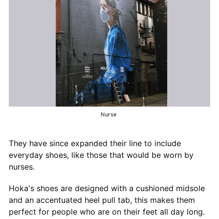
Nurse
They have since expanded their line to include
everyday shoes, like those that would be worn by
nurses.
Hoka's shoes are designed with a cushioned midsole
and an accentuated heel pull tab, this makes them
perfect for people who are on their feet all day long.