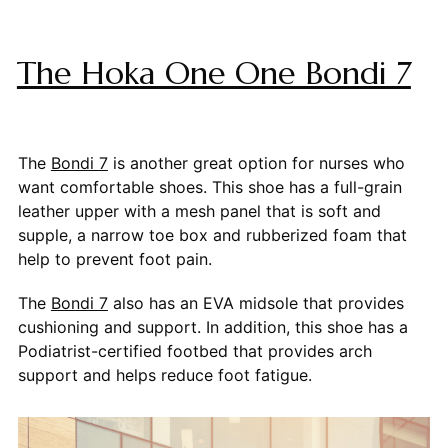
The Hoka One One Bondi 7
The
Bondi 7
is another great option for nurses who
want comfortable shoes. This shoe has a full-grain
leather upper with a mesh panel that is soft and
supple, a narrow toe box and rubberized foam that
help to prevent foot pain.
The
Bondi 7
also has an EVA midsole that provides
cushioning and support. In addition, this shoe has a
Podiatrist-certified footbed that provides arch
support and helps reduce foot fatigue.