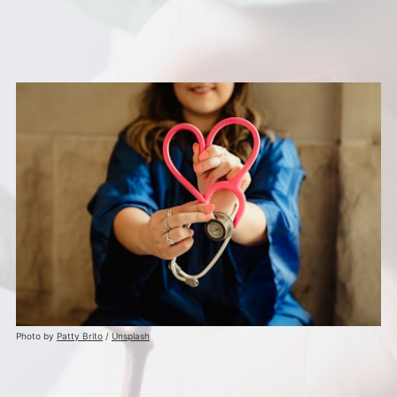
Photo by
Patty Brito
/
Unsplash