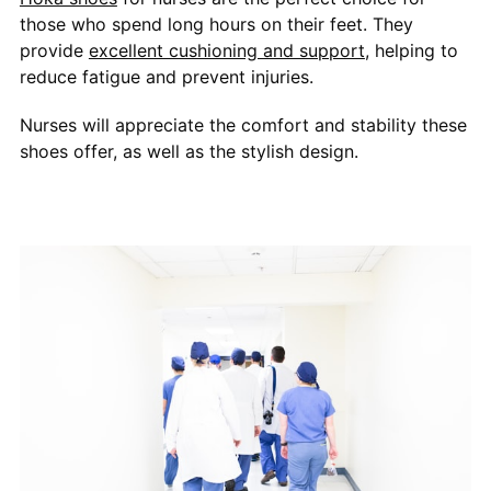
those who spend long hours on their feet. They
provide
excellent cushioning and support
, helping to
reduce fatigue and prevent injuries.
Nurses will appreciate the comfort and stability these
shoes offer, as well as the stylish design.