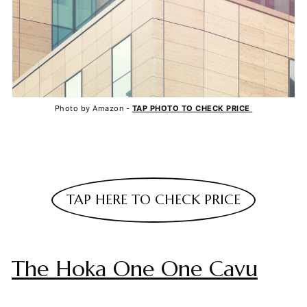
Photo by Amazon -
TAP PHOTO TO CHECK PRICE
TAP HERE TO CHECK PRICE
The Hoka One One Cavu