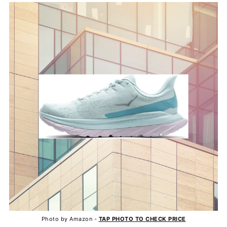
Photo by Amazon -
TAP PHOTO TO CHECK PRICE