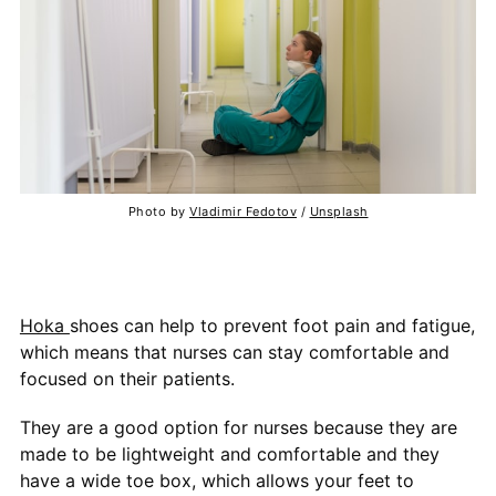
Photo by
Vladimir Fedotov
/
Unsplash
Hoka
shoes can help to prevent foot pain and fatigue,
which means that nurses can stay comfortable and
focused on their patients.
They are a good option for nurses because they are
made to be lightweight and comfortable and they
have a wide toe box, which allows your feet to