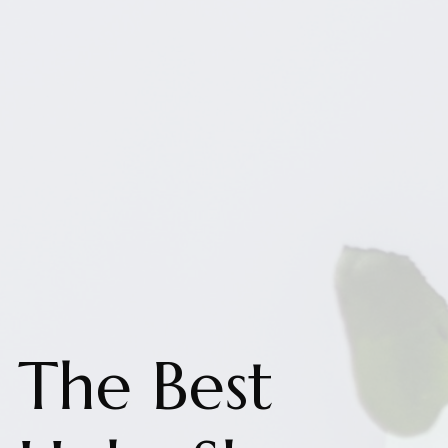
The Best