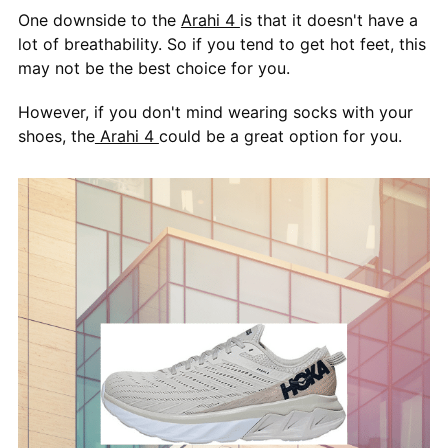
One downside to the
Arahi 4
is that it doesn't have a
lot of breathability. So if you tend to get hot feet, this
may not be the best choice for you.
However, if you don't mind wearing socks with your
shoes, the
Arahi 4
could be a great option for you.