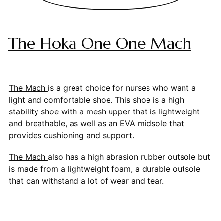
The Hoka One One Mach
The Mach
is a great choice for nurses who want a
light and comfortable shoe. This shoe is a high
stability shoe with a mesh upper that is lightweight
and breathable, as well as an EVA midsole that
provides cushioning and support.
The Mach
also has a high abrasion rubber outsole but
is made from a lightweight foam, a durable outsole
that can withstand a lot of wear and tear.