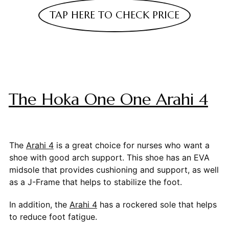
TAP HERE TO CHECK PRICE
The Hoka One One Arahi 4
The
Arahi 4
is a great choice for nurses who want a
shoe with good arch support. This shoe has an EVA
midsole that provides cushioning and support, as well
as a J-Frame that helps to stabilize the foot.
In addition, the
Arahi 4
has a rockered sole that helps
to reduce foot fatigue.