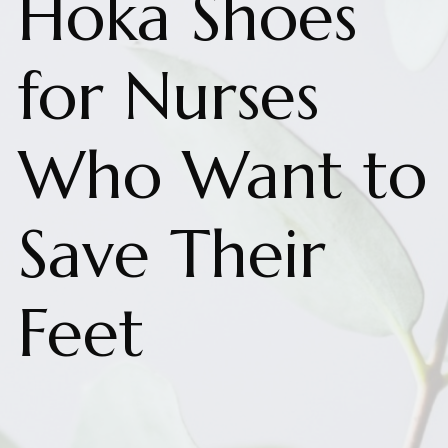
Hoka Shoes
for Nurses
Who Want to
Save Their
Feet