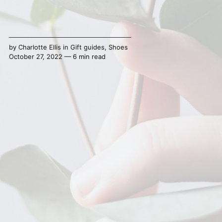
by
Charlotte Ellis
in
Gift guides
,
Shoes
October 27, 2022 — 6 min read