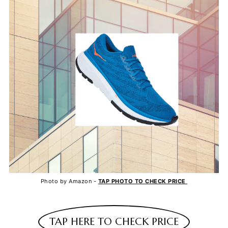
Photo by Amazon -
TAP PHOTO TO CHECK PRICE
TAP HERE TO CHECK PRICE