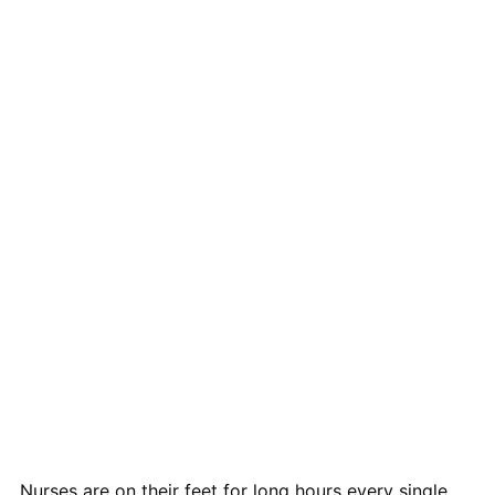
Nurses are on their feet for long hours every single