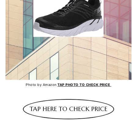
Photo by Amazon
TAP PHOTO TO CHECK PRICE
TAP HERE TO CHECK PRICE