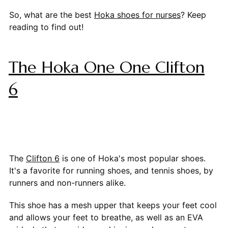
So, what are the best
Hoka shoes for nurses
? Keep
reading to find out!
The Hoka One One Clifton
6
The
Clifton 6
is one of Hoka's most popular shoes.
It's a favorite for running shoes, and tennis shoes, by
runners and non-runners alike.
This shoe has a mesh upper that keeps your feet cool
and allows your feet to breathe, as well as an EVA