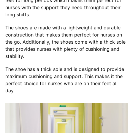
feet for long periods which makes them perfect for
nurses with the support they need throughout their
long shifts.
The shoes are made with a lightweight and durable
construction that makes them perfect for nurses on
the go. Additionally, the shoes come with a thick sole
that provides nurses with plenty of cushioning and
stability.
The shoe has a thick sole and is designed to provide
maximum cushioning and support. This makes it the
perfect choice for nurses who are on their feet all
day.