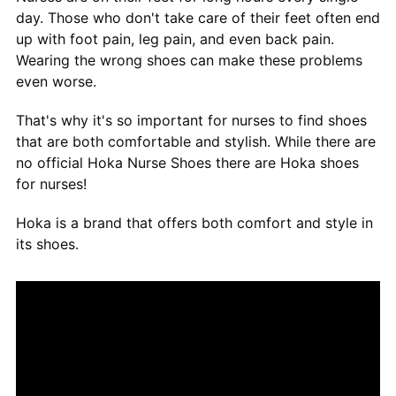
day. Those who don't take care of their feet often end
up with foot pain, leg pain, and even back pain.
Wearing the wrong shoes can make these problems
even worse.
That's why it's so important for nurses to find shoes
that are both comfortable and stylish. While there are
no official Hoka Nurse Shoes there are Hoka shoes
for nurses!
Hoka is a brand that offers both comfort and style in
its shoes.