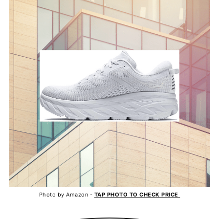
Photo by Amazon -
TAP PHOTO TO CHECK PRICE